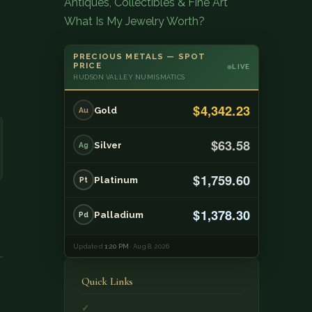
Antiques, Collectibles & Fine Art
What Is My Jewelry Worth?
PRECIOUS METALS — SPOT
PRICE
LIVE
HUDSON VALLEY NUMISMATICS
$4,342.23
Gold
Au
$63.58
Silver
Ag
$1,759.60
Platinum
Pt
$1,378.30
Palladium
Pd
Updated
1:20 PM
· Aug 8, 2026
Quick Links