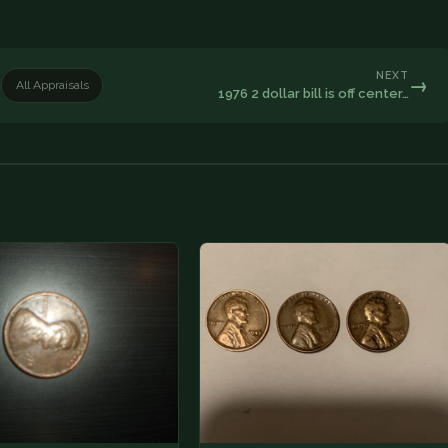
NEXT
→
All Appraisals
1976 2 dollar bill is off center…