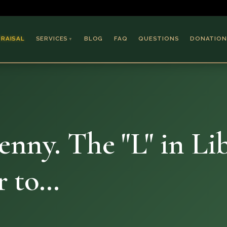
PRAISAL
SERVICES
BLOG
FAQ
QUESTIONS
DONATION
▼
Coins & Bullion
Jewelry
Collectible Paper
Antiques & Art
ny. The "L" in Libe
er to…