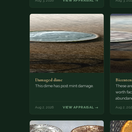
Aug 3, 2026
VIEW APPRAISAL →
Aug 3, 20
Damaged dime
Bicenten
This dime has post mint damage.
These are
worth fac
abundanc
circulatio
Aug 2, 2026
VIEW APPRAISAL →
Aug 2, 20
mint…