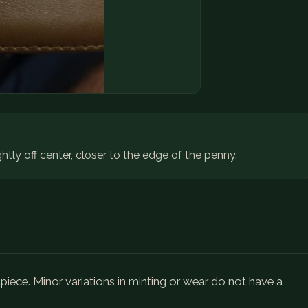
ghtly off center, closer to the edge of the penny.
ece. Minor variations in minting or wear do not have a