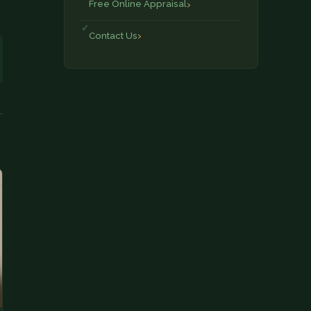
Free Online Appraisal
Contact Us