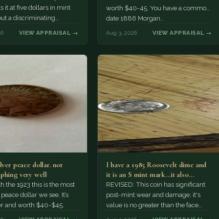
 it at five dollars in mint
worth $40-45. You have a common
but a discriminating
date 1886 Morgan…
r might pay more.
26
VIEW APPRAISAL →
Aug 3, 2026
VIEW APPRAISAL →
lver peace dollar. not
I have a 1985 Roosevelt dime and
phing very well
it is an S mint mark...it also…
h the 1923 this is the most
REVISED: This coin has significant
ace dollar we see. It’s
post-mint wear and damage; it's
er and worth $40-$45.
value is no greater than the face
value, ten cents.