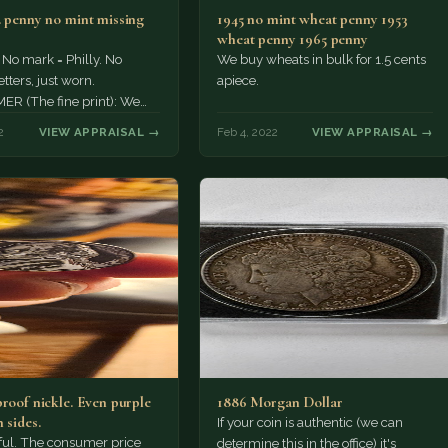
. penny no mint missing
1945 no mint wheat penny 1953
wheat penny 1965 penny
 No mark = Philly. No
We buy wheats in bulk for 1.5 cents
tters, just worn.
apiece.
ER (The fine print): We
wered your question about
2
VIEW APPRAISAL →
Feb 4, 2022
VIEW APPRAISAL →
proof nickle. Even purple
1886 Morgan Dollar
 sides.
If your coin is authentic (we can
tiful. The consumer price
determine this in the office) it's