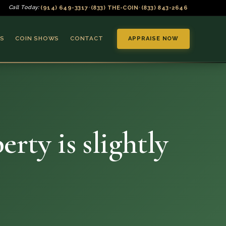
(914) 649-3317
(833) THE-COIN
(833) 843-2646
Call Today:
•
•
S
COIN SHOWS
CONTACT
APPRAISE NOW
rty is slightly
▼