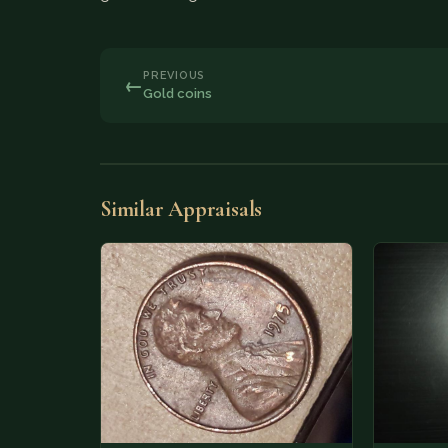
PREVIOUS
←
Gold coins
Similar Appraisals