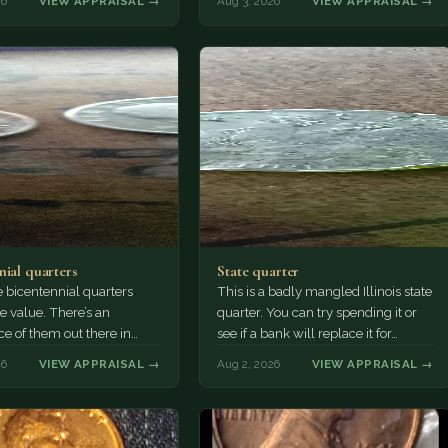
26
VIEW APPRAISAL →
Aug 3, 2026
VIEW APPRAISAL →
nial quarters
State quarter
 bicentennial quarters
This is a badly mangled Illinois state
e value. There’s an
quarter. You can try spending it or
e of them out there in
see if a bank will replace it for…
n. It’s hard to read the
26
VIEW APPRAISAL →
Aug 2, 2026
VIEW APPRAISAL →