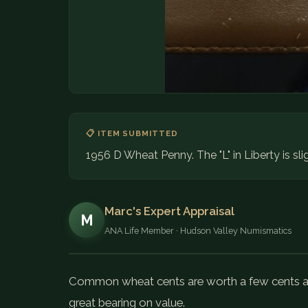
📋 ITEM SUBMITTED
1956 D Wheat Penny. The "L" in Liberty is sli
Marc's Expert Appraisal
M
ANA Life Member · Hudson Valley Numismatics
Common wheat cents are worth a few cents api
great bearing on value.