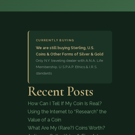
CURRENTLY BUYING
We are still buying Sterling, U.S.
Coins & Other Forms of Silver & Gold
(833) 843-2646
Only N.Y. traveling dealer with A.N.A. Life
Membership, U.S.P.A.P. Ethics & I.R.S.
standards
Recent Posts
How Can I Tell If My Coin Is Real?
Using the Internet to “Research” the
Value of a Coin
What Are My (Rare?) Coins Worth?