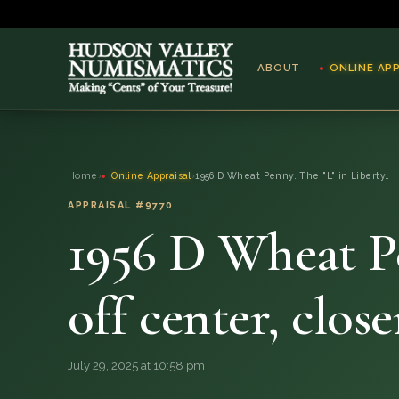
ABOUT
ONLINE AP
ABOUT
Home
›
Online Appraisal
›
1956 D Wheat Penny. The "L" in Liberty…
ONLINE APPRAISAL
APPRAISAL #9770
1956 D Wheat Pen
SERVICES
BLOG
off center, clos
FAQ
July 29, 2025 at 10:58 pm
QUESTIONS