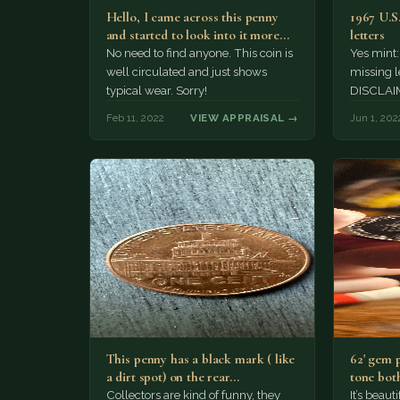
Hello, I came across this penny
1967 U.S
and started to look into it more
letters
on…
No need to find anyone. This coin is
Yes mint:
well circulated and just shows
missing le
typical wear. Sorry!
DISCLAIM
have ans
Feb 11, 2022
VIEW APPRAISAL →
Jun 1, 202
this coin…
This penny has a black mark ( like
62' gem 
a dirt spot) on the rear…
tone both
Collectors are kind of funny, they
It’s beau