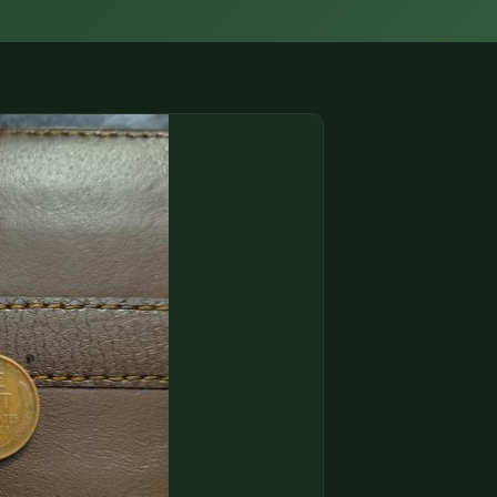
(833) THE-COIN
🔍 FREE APPRAISAL
CONTACT US