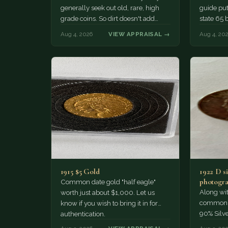
generally seek out old, rare, high
guide puts
grade coins. So dirt doesn't add
state 65 
much of a premium.…
Collecto
Aug 4, 2026
VIEW APPRAISAL →
Aug 4, 20
1915 $5 Gold
1922 D si
photogra
Common date gold "half eagle"
Along wit
worth just about $1,000. Let us
common pe
know if you wish to bring it in for
90% Silv
authentication.