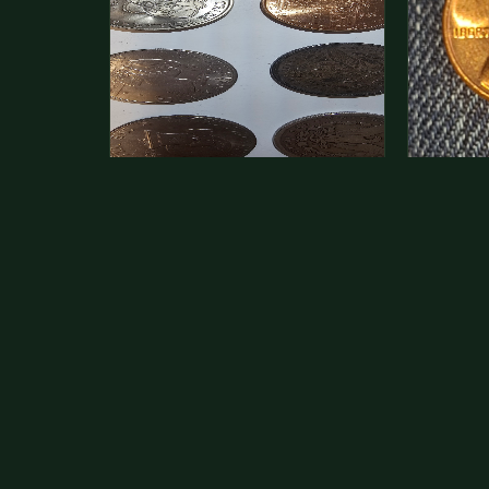
This is a photo of more than one,
Hey its 
but pick one and tell me…
see how 
The modern Eisenhower dollars are
As with yo
just money, we sell these for $1.50
common a
at shows and use them for change.
dollar.
The older Morgan…
Aug 1, 2026
VIEW APPRAISAL →
Jul 31, 20