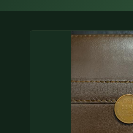
DONATIONS
COIN SHOWS
CONTACT
(914) 649-3317