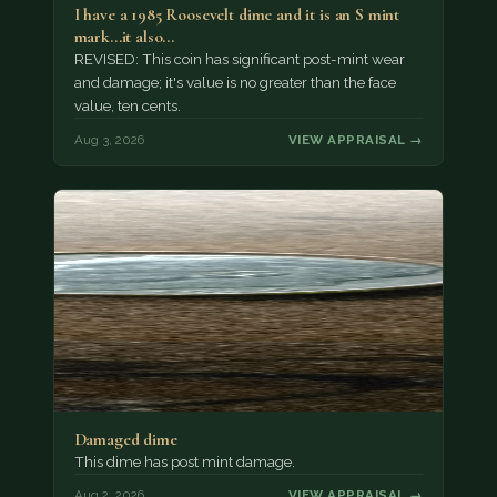
I have a 1985 Roosevelt dime and it is an S mint
mark...it also…
REVISED: This coin has significant post-mint wear
and damage; it's value is no greater than the face
value, ten cents.
Aug 3, 2026
VIEW APPRAISAL →
Damaged dime
This dime has post mint damage.
Aug 2, 2026
VIEW APPRAISAL →