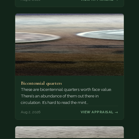
Bicentennial quarters
These are bicentennial quarters worth face value.
There’s an abundance of them out there in
circulation. It’s hard to read the mint…
Aug 2, 2026
VIEW APPRAISAL →