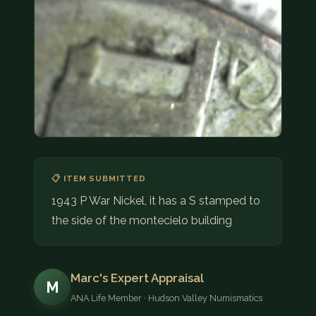
COIN SHOWS
CONTACT
(914) 649-3317
(833) THE-COIN
(833) 843-2646
🔍 FREE APPRAISAL
📋 ITEM SUBMITTED
CONTACT US
1943 P War Nickel, it has a S stamped to
the side of the montecielo building
Marc's Expert Appraisal
M
ANA Life Member · Hudson Valley Numismatics