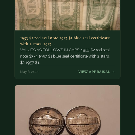
1953 $2 red seal note 1957 $1 blue seal certificate
with 2 stars. 1957…
VALUES AS FOLLOWS IN CAPS: 1953 $2 red seal
note $3-4 1957 $1 blue seal certificate with 2 stars.
$2 1957 $1…
May 6, 2021
VIEW APPRAISAL →