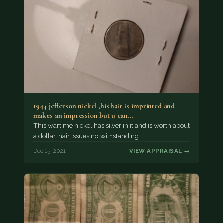
1944 jefferson nickel ,his hair is imprinted and
makes an impression but u can…
This wartime nickel has silver in it and is worth about
a dollar, hair issues notwithstanding.
Dec 15, 2021
VIEW APPRAISAL →