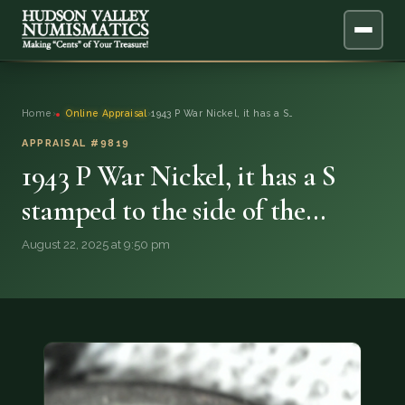
ABOUT
Home
›
Online Appraisal
›
1943 P War Nickel, it has a S…
ONLINE APPRAISAL
APPRAISAL #9819
1943 P War Nickel, it has a S
SERVICES
▼
stamped to the side of the…
BLOG
August 22, 2025 at 9:50 pm
FAQ
QUESTIONS
DONATIONS