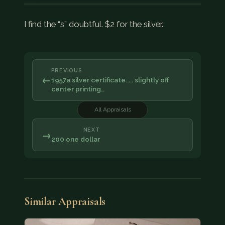
I find the “s” doubtful. $2 for the silver.
PREVIOUS
←
1957a silver certificate..... slightly off
center printing…
All Appraisals
NEXT
→
200 one dollar
Similar Appraisals