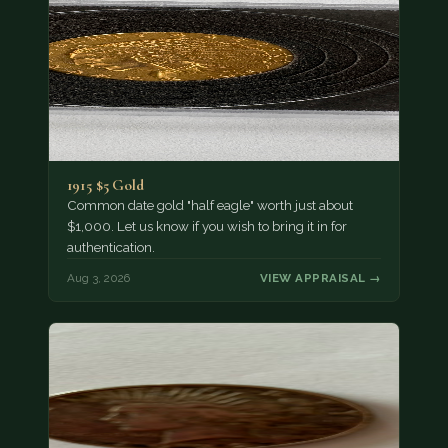
1915 $5 Gold
Common date gold "half eagle" worth just about
$1,000. Let us know if you wish to bring it in for
authentication.
Aug 3, 2026
VIEW APPRAISAL →