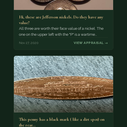
Hi, these are Jefferson nickels. Do they have any
value?
All three are worth their face value of a nickel. The
one on the upper left with the "P" is a wartime…
Nov 27, 2020
VIEW APPRAISAL →
This penny has a black mark ( like a dirt spot) on
the rear…