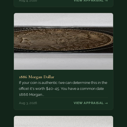
Aug 4, 2026
VIEW APPRAISAL →
1886 Morgan Dollar
If your coin is authentic (we can determine this in the
office) it's worth $40-45. You have a common date
1886 Morgan…
Aug 3, 2026
VIEW APPRAISAL →