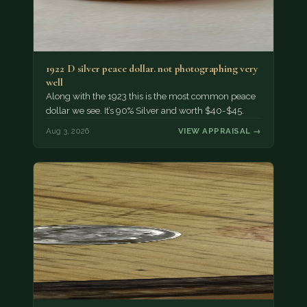
1922 D silver peace dollar. not photographing very
well
Along with the 1923 this is the most common peace
dollar we see. It’s 90% Silver and worth $40-$45.
Aug 3, 2026
VIEW APPRAISAL →