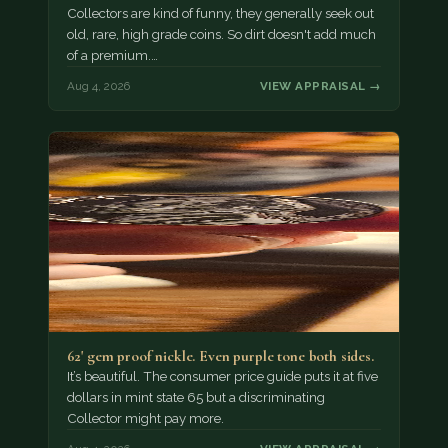
Collectors are kind of funny, they generally seek out
old, rare, high grade coins. So dirt doesn't add much
of a premium.…
Aug 4, 2026
VIEW APPRAISAL →
62' gem proof nickle. Even purple tone both sides.
It’s beautiful. The consumer price guide puts it at five
dollars in mint state 65 but a discriminating
Collector might pay more.