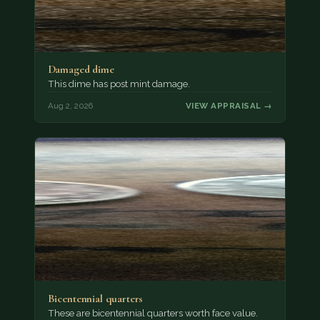
Damaged dime
This dime has post mint damage.
Aug 2, 2026
VIEW APPRAISAL →
Bicentennial quarters
These are bicentennial quarters worth face value.