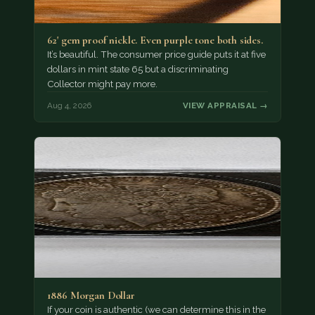
62' gem proof nickle. Even purple tone both sides.
It’s beautiful. The consumer price guide puts it at five
dollars in mint state 65 but a discriminating
Collector might pay more.
Aug 4, 2026
VIEW APPRAISAL →
1886 Morgan Dollar
If your coin is authentic (we can determine this in the