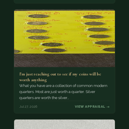
I’m just reaching out to see if my coins will be
worth anything
What you have are a collection of common modern
quarters. Most are just worth a quarter. Silver
quarters are worth the silver…
Jul 27, 2026
VIEW APPRAISAL →