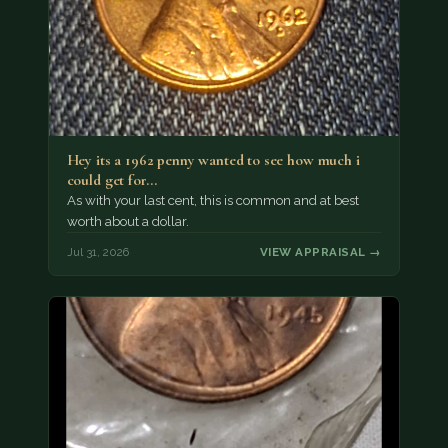
Hey its a 1962 penny wanted to see how much i
could get for…
As with your last cent, this is common and at best
worth about a dollar.
Jul 31, 2026
VIEW APPRAISAL →