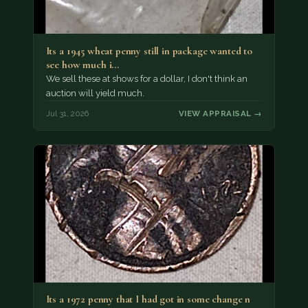
Its a 1945 wheat penny still in package wanted to
see how much i…
We sell these at shows for a dollar, I don't think an
auction will yield much.
Jul 31, 2026
VIEW APPRAISAL →
Its a 1972 penny that I had got in some change n