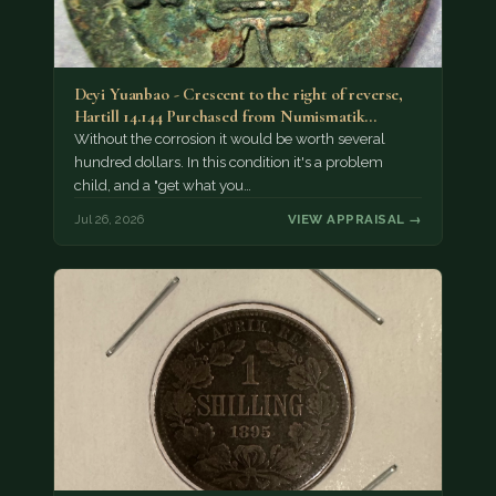
Deyi Yuanbao - Crescent to the right of reverse,
Hartill 14.144 Purchased from Numismatik…
Without the corrosion it would be worth several
hundred dollars. In this condition it's a problem
child, and a "get what you…
Jul 26, 2026
VIEW APPRAISAL →