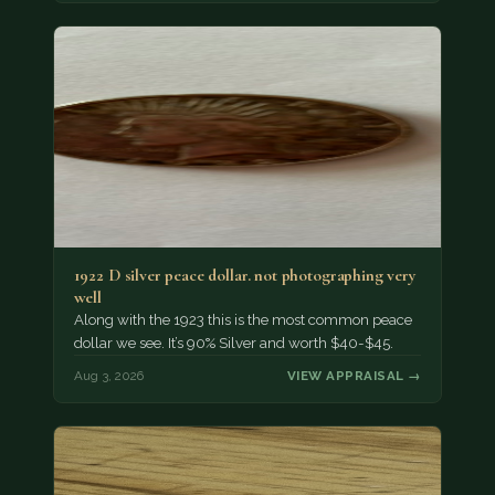
1922 D silver peace dollar. not photographing very
well
Along with the 1923 this is the most common peace
dollar we see. It’s 90% Silver and worth $40-$45.
Aug 3, 2026
VIEW APPRAISAL →