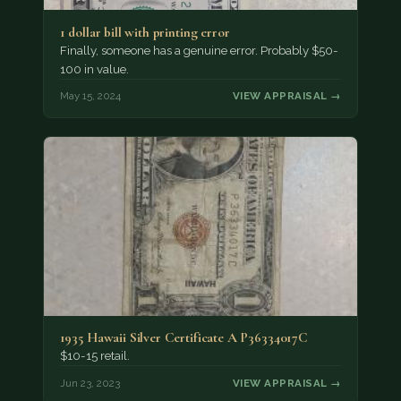
1 dollar bill with printing error
Finally, someone has a genuine error. Probably $50-
100 in value.
May 15, 2024
VIEW APPRAISAL →
1935 Hawaii Silver Certificate A P36334017C
$10-15 retail.
Jun 23, 2023
VIEW APPRAISAL →