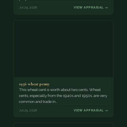
Jul 25, 2026
VIEW APPRAISAL →
1956 wheat penny
This wheat cent is worth about two cents. Wheat
cents, especially from the 1940s and 1950s, are very
common and trade in…
Jul 25, 2026
VIEW APPRAISAL →