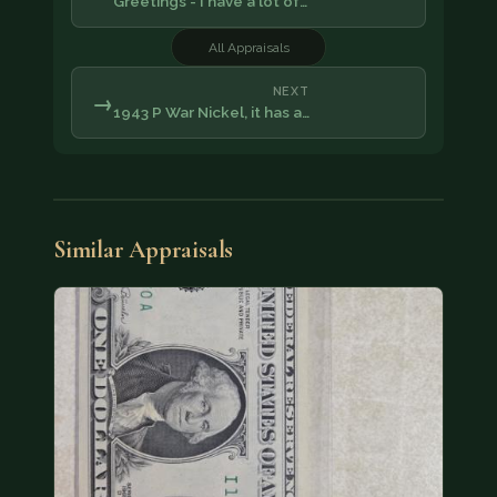
Greetings - I have a lot of…
All Appraisals
NEXT
→
1943 P War Nickel, it has a…
Similar Appraisals