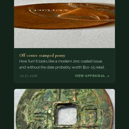
Off center stamped penny
How fun! It looks like a modern zinc coated issue,
and without the date probably worth $10-15 retail.
Jul 27, 2026
VIEW APPRAISAL →