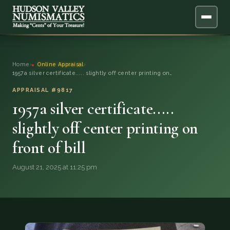
ABOUT
Home
›
Online Appraisal
›
1957a silver certificate..... slightly off center printing on…
ONLINE APPRAISAL
APPRAISAL #9817
1957a silver certificate.....
SERVICES
▼
slightly off center printing on
BLOG
front of bill
FAQ
August 21, 2025 at 11:25 pm
QUESTIONS
DONATIONS