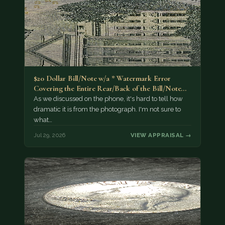
$20 Dollar Bill/Note w/a * Watermark Error
Covering the Entire Rear/Back of the Bill/Note...
As we discussed on the phone, it's hard to tell how
dramatic it is from the photograph. I'm not sure to
what…
Jul 29, 2026
VIEW APPRAISAL →