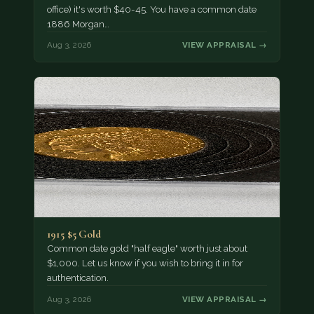
office) it's worth $40-45. You have a common date
1886 Morgan…
Aug 3, 2026
VIEW APPRAISAL →
1915 $5 Gold
Common date gold "half eagle" worth just about
$1,000. Let us know if you wish to bring it in for
authentication.
Aug 3, 2026
VIEW APPRAISAL →