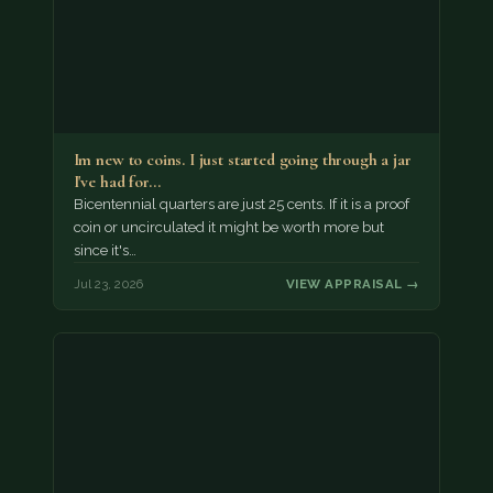
Im new to coins. I just started going through a jar
I've had for…
Bicentennial quarters are just 25 cents. If it is a proof
coin or uncirculated it might be worth more but
since it's…
Jul 23, 2026
VIEW APPRAISAL →