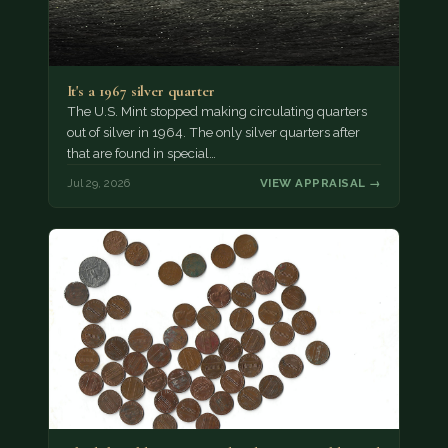
It's a 1967 silver quarter
The U.S. Mint stopped making circulating quarters
out of silver in 1964. The only silver quarters after
that are found in special…
Jul 29, 2026
VIEW APPRAISAL →