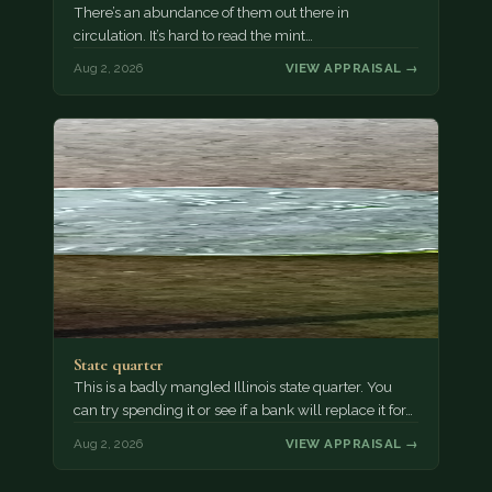
There’s an abundance of them out there in
circulation. It’s hard to read the mint…
Aug 2, 2026
VIEW APPRAISAL →
State quarter
This is a badly mangled Illinois state quarter. You
can try spending it or see if a bank will replace it for…
Aug 2, 2026
VIEW APPRAISAL →