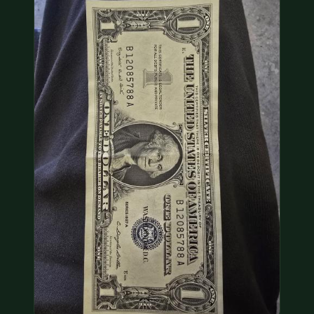
COIN SHOWS
CONTACT
(914) 649-3317
(833) THE-COIN
(833) 843-2646
🔍 FREE APPRAISAL
CONTACT US