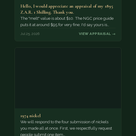
Hello, I would appreciate an appraisal of my 1895
Z.A.R. 1 Shilling. Thank you.
The "melt" value is about $10. The NGC price guide
puts it at around $95 for very fine; I'd say yours is…
Jul 25, 2026
VIEW APPRAISAL →
1974 nickel
We will respond to the four submission of nickels
you made all at once. First, we respectfully request
people submit one item…