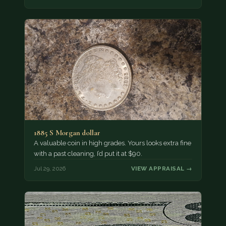
1885 S Morgan dollar
A valuable coin in high grades. Yours looks extra fine
with a past cleaning, I’d put it at $90.
Jul 29, 2026
VIEW APPRAISAL →