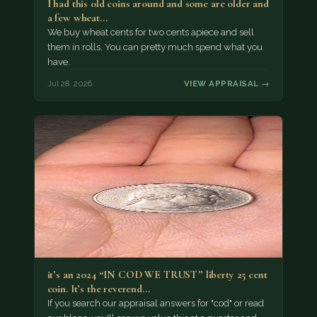
I had this old coins around and some are older and
a few wheat…
We buy wheat cents for two cents apiece and sell
them in rolls. You can pretty much spend what you
have.
Jul 28, 2026
VIEW APPRAISAL →
it’s an 2024 “IN COD WE TRUST” liberty 25 cent
coin. It’s the reverend…
If you search our appraisal answers for "cod" or read