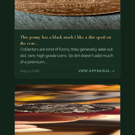
This penny has a black mark ( like a dirt spot) on
the rear…
Collectors are kind of funny, they generally seek out
old, rare, high grade coins. So dirt doesn't add much
of a premium.…
Aug 4, 2026
VIEW APPRAISAL →