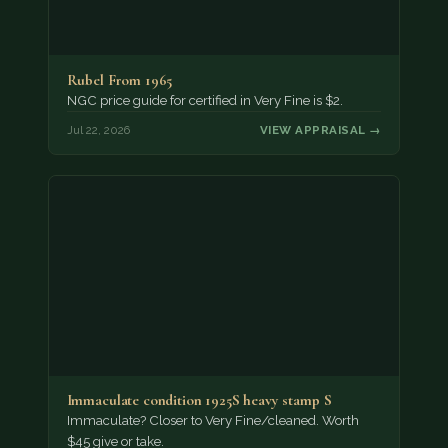
Rubel From 1965
NGC price guide for certified in Very Fine is $2.
Jul 22, 2026
VIEW APPRAISAL →
Immaculate condition 1925S heavy stamp S
Immaculate? Closer to Very Fine/cleaned. Worth
$45 give or take.