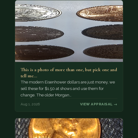
This is a photo of more than one, but pick one and
tell me…
The modern Eisenhower dollars are just money, we
sell these for $1.50 at shows and use them for
change. The older Morgan…
Aug 1, 2026
VIEW APPRAISAL →