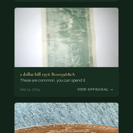
2 dollar bill 1976 B10039682A
These are common, you can spend it.
Sep 24, 2024
VIEW APPRAISAL →