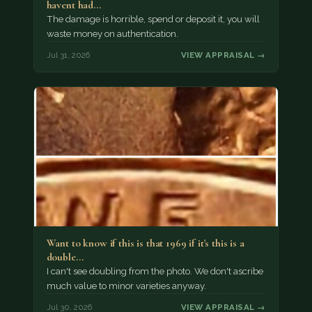
havent had…
The damage is horrible, spend or deposit it, you will
waste money on authentication.
Jul 31, 2026
VIEW APPRAISAL →
Want to know if this is that 1969 if it's this is a
double…
I can't see doubling from the photo. We don't ascribe
much value to minor varieties anyway.
Jul 30, 2026
VIEW APPRAISAL →