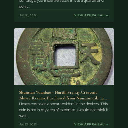
our blogs, you'll see we value this at a quarter and
don't…
Jul 28, 2026
VIEW APPRAISAL →
Shuntian Yuanbao - Hartill #14.147 Crescent
Above Reverse Purchased from Numismatik Lanz
München as…
Heavy corrosion appears evident in the devices. This
coin is not in my area of expertise. I would not think it
was…
Jul 27, 2026
VIEW APPRAISAL →