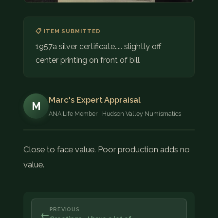
📋 ITEM SUBMITTED
1957a silver certificate..... slightly off
center printing on front of bill
Marc's Expert Appraisal
M
ANA Life Member · Hudson Valley Numismatics
Close to face value. Poor production adds no
value.
PREVIOUS
←