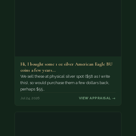
Hi, I bought some 1 oz silver American Eagle BU
coins a few years…
We sell these at physical silver spot ($58 as I write
this), so would purchase them a few dollars back,
perhaps $55…
Jul 24, 2026
VIEW APPRAISAL →