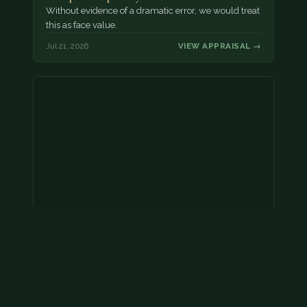
Without evidence of a dramatic error, we would treat
this as face value.
Jul 21, 2026
VIEW APPRAISAL →
Coins
Amar we have an appointment!
Jul 20, 2026
VIEW APPRAISAL →