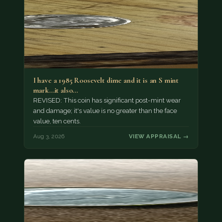
I have a 1985 Roosevelt dime and it is an S mint
mark...it also…
REVISED: This coin has significant post-mint wear
and damage; it's value is no greater than the face
value, ten cents.
Aug 3, 2026
VIEW APPRAISAL →