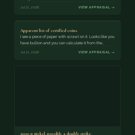
Jul 21, 2026
VIEW APPRAISAL →
Apparent list of certified coins.
I see a piece of paper with scrawl on it. Looks like you
have bullion and you can calculate it from the…
Jul 21, 2026
VIEW APPRAISAL →
2000 p nickel. possibly a double strike