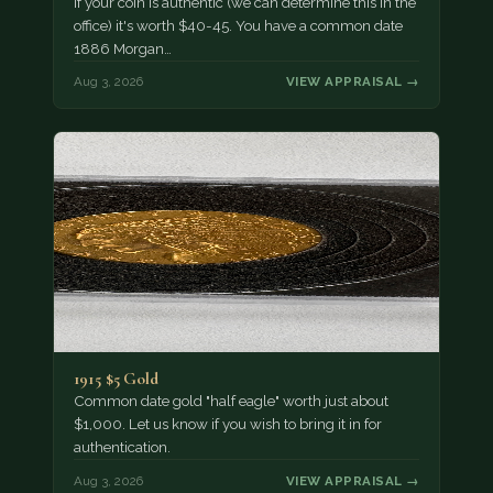
If your coin is authentic (we can determine this in the
office) it's worth $40-45. You have a common date
1886 Morgan…
Aug 3, 2026
VIEW APPRAISAL →
1915 $5 Gold
Common date gold "half eagle" worth just about
$1,000. Let us know if you wish to bring it in for
authentication.
Aug 3, 2026
VIEW APPRAISAL →