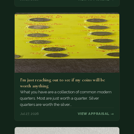
I’m just reaching out to see if my coins will be
worth anything
What you have are a collection of common modern
quarters. Most are just worth a quarter. Silver
quarters are worth the silver…
Jul 27, 2026
VIEW APPRAISAL →