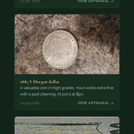
Jul 30, 2026
VIEW APPRAISAL →
1885 S Morgan dollar
A valuable coin in high grades. Yours looks extra fine
with a past cleaning, I’d put it at $90.
Jul 29, 2026
VIEW APPRAISAL →