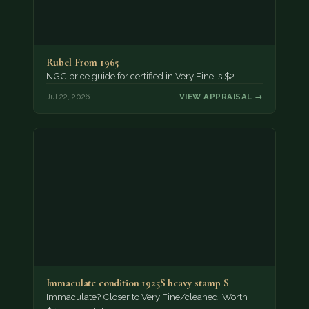
Rubel From 1965
NGC price guide for certified in Very Fine is $2.
Jul 22, 2026
VIEW APPRAISAL →
Immaculate condition 1925S heavy stamp S
Immaculate? Closer to Very Fine/cleaned. Worth