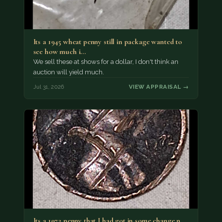
Its a 1945 wheat penny still in package wanted to
see how much i…
We sell these at shows for a dollar, I don't think an
auction will yield much.
Jul 31, 2026
VIEW APPRAISAL →
Its a 1972 penny that I had got in some change n