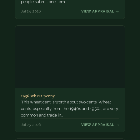
people submit one item…
Jul 25, 2026
VIEW APPRAISAL →
1956 wheat penny
This wheat cent is worth about two cents. Wheat
cents, especially from the 1940s and 1950s, are very
common and trade in…
Jul 25, 2026
VIEW APPRAISAL →