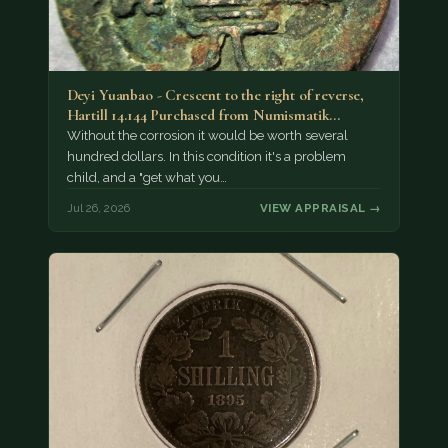
Deyi Yuanbao - Crescent to the right of reverse,
Hartill 14.144 Purchased from Numismatik…
Without the corrosion it would be worth several
hundred dollars. In this condition it's a problem
child, and a "get what you…
Jul 26, 2026
VIEW APPRAISAL →