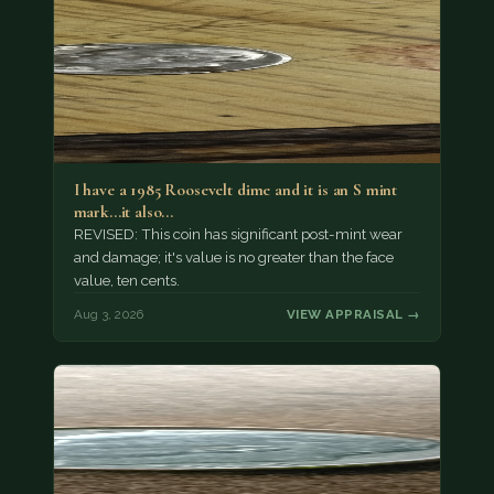
I have a 1985 Roosevelt dime and it is an S mint
mark...it also…
REVISED: This coin has significant post-mint wear
and damage; it's value is no greater than the face
value, ten cents.
Aug 3, 2026
VIEW APPRAISAL →