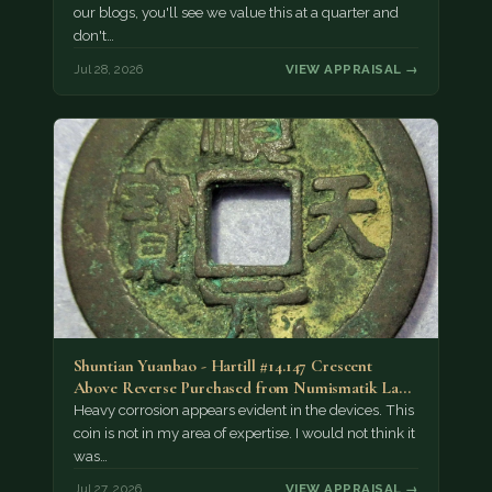
our blogs, you'll see we value this at a quarter and
don't…
Jul 28, 2026
VIEW APPRAISAL →
Shuntian Yuanbao - Hartill #14.147 Crescent
Above Reverse Purchased from Numismatik Lanz
München as…
Heavy corrosion appears evident in the devices. This
coin is not in my area of expertise. I would not think it
was…
Jul 27, 2026
VIEW APPRAISAL →