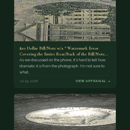
$20 Dollar Bill/Note w/a * Watermark Error
Covering the Entire Rear/Back of the Bill/Note...
As we discussed on the phone, it's hard to tell how
dramatic it is from the photograph. I'm not sure to
what…
Jul 29, 2026
VIEW APPRAISAL →