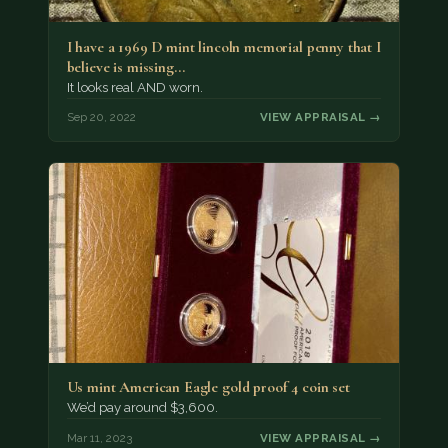
I have a 1969 D mint lincoln memorial penny that I
believe is missing…
It looks real AND worn.
Sep 20, 2022
VIEW APPRAISAL →
Us mint American Eagle gold proof 4 coin set
We’d pay around $3,600.
Mar 11, 2023
VIEW APPRAISAL →