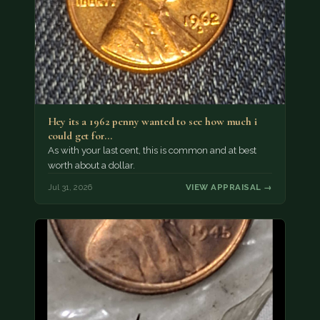
Hey its a 1962 penny wanted to see how much i
could get for…
As with your last cent, this is common and at best
worth about a dollar.
Jul 31, 2026
VIEW APPRAISAL →