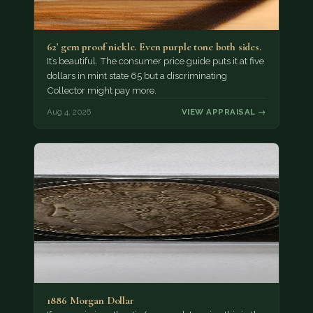
62' gem proof nickle. Even purple tone both sides.
It’s beautiful. The consumer price guide puts it at five
dollars in mint state 65 but a discriminating
Collector might pay more.
Aug 4, 2026
VIEW APPRAISAL →
1886 Morgan Dollar