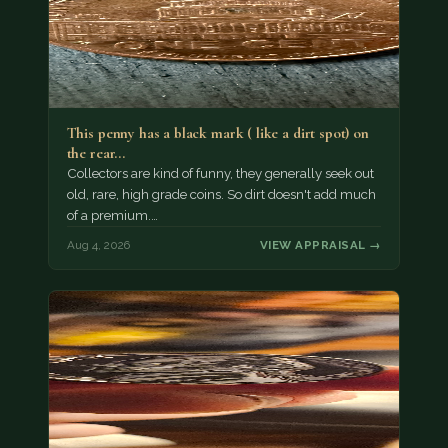
This penny has a black mark ( like a dirt spot) on
the rear…
Collectors are kind of funny, they generally seek out
old, rare, high grade coins. So dirt doesn't add much
of a premium.…
Aug 4, 2026
VIEW APPRAISAL →