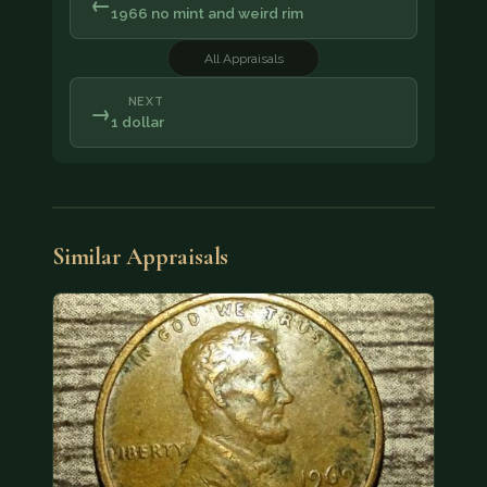
←
1966 no mint and weird rim
All Appraisals
NEXT
→
1 dollar
Similar Appraisals