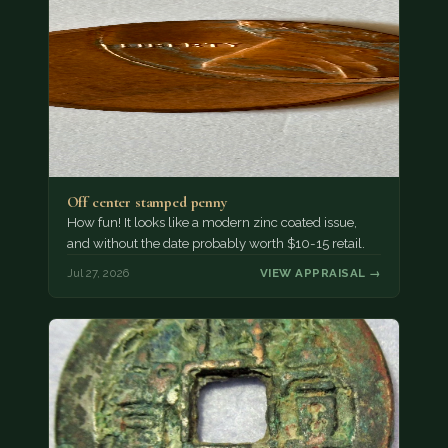
Off center stamped penny
How fun! It looks like a modern zinc coated issue,
and without the date probably worth $10-15 retail.
Jul 27, 2026
VIEW APPRAISAL →