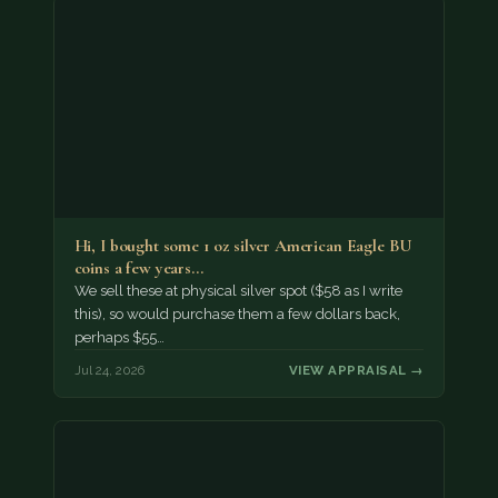
Hi, I bought some 1 oz silver American Eagle BU
coins a few years…
We sell these at physical silver spot ($58 as I write
this), so would purchase them a few dollars back,
perhaps $55…
Jul 24, 2026
VIEW APPRAISAL →