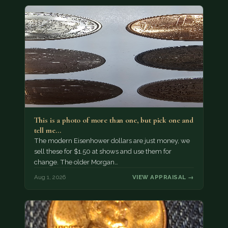
This is a photo of more than one, but pick one and
tell me…
The modern Eisenhower dollars are just money, we
sell these for $1.50 at shows and use them for
change. The older Morgan…
Aug 1, 2026
VIEW APPRAISAL →