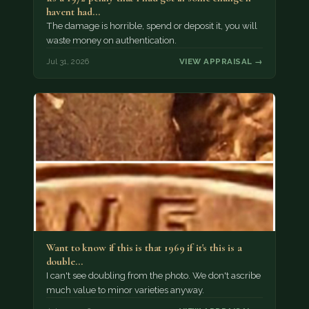
havent had…
The damage is horrible, spend or deposit it, you will
waste money on authentication.
Jul 31, 2026
VIEW APPRAISAL →
Want to know if this is that 1969 if it's this is a
double…
I can't see doubling from the photo. We don't ascribe
much value to minor varieties anyway.