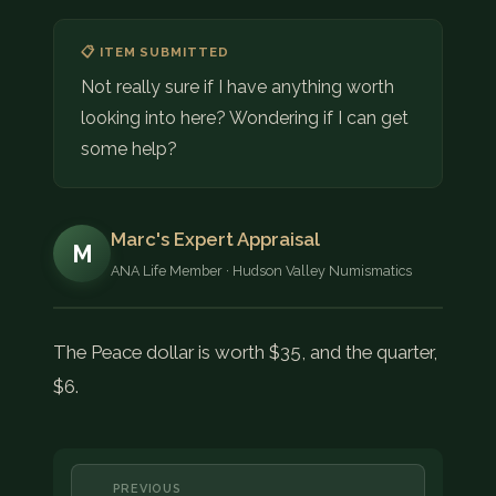
📋 ITEM SUBMITTED
Not really sure if I have anything worth
looking into here? Wondering if I can get
some help?
Marc's Expert Appraisal
M
ANA Life Member · Hudson Valley Numismatics
The Peace dollar is worth $35, and the quarter,
$6.
PREVIOUS