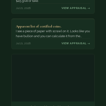
$45 give or take.
Jul 21, 2026
VIEW APPRAISAL →
Apparent list of certified coins.
I see a piece of paper with scrawl on it. Looks like you
have bullion and you can calculate it from the…
Jul 21, 2026
VIEW APPRAISAL →