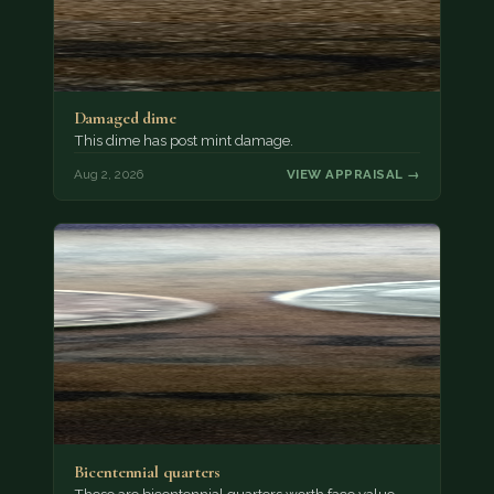
Damaged dime
This dime has post mint damage.
Aug 2, 2026
VIEW APPRAISAL →
Bicentennial quarters