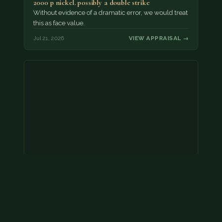
2000 p nickel. possibly a double strike
Without evidence of a dramatic error, we would treat
this as face value.
Jul 21, 2026
VIEW APPRAISAL →
Coins
Amar we have an appointment!
Jul 20, 2026
VIEW APPRAISAL →