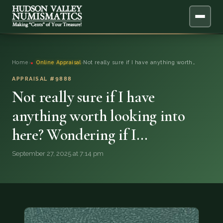
ABOUT
Home
›
Online Appraisal
›
Not really sure if I have anything worth…
ONLINE APPRAISAL
APPRAISAL #9888
Not really sure if I have
SERVICES
▼
anything worth looking into
here? Wondering if I…
BLOG
September 27, 2025 at 7:14 pm
FAQ
QUESTIONS
DONATIONS