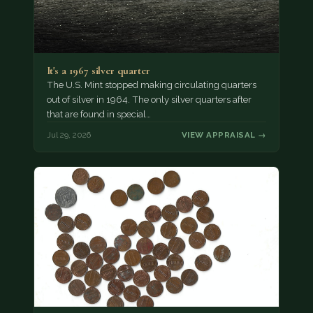
It's a 1967 silver quarter
The U.S. Mint stopped making circulating quarters
out of silver in 1964. The only silver quarters after
that are found in special…
Jul 29, 2026
VIEW APPRAISAL →