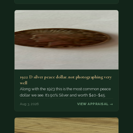
1922 D silver peace dollar. not photographing very
well
Along with the 1923 this is the most common peace
dollar we see. It’s 90% Silver and worth $40-$45.
Aug 3, 2026
VIEW APPRAISAL →