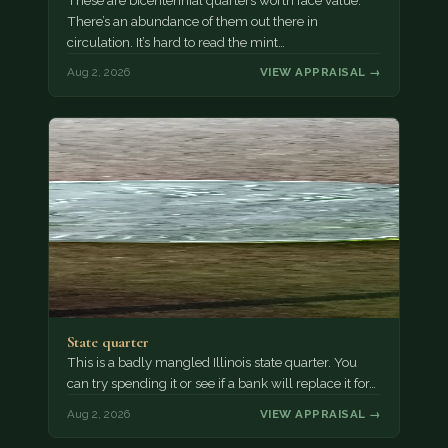
These are bicentennial quarters worth face value.
There’s an abundance of them out there in
circulation. It’s hard to read the mint…
Aug 2, 2026
VIEW APPRAISAL →
State quarter
This is a badly mangled Illinois state quarter. You
can try spending it or see if a bank will replace it for…
Aug 2, 2026
VIEW APPRAISAL →