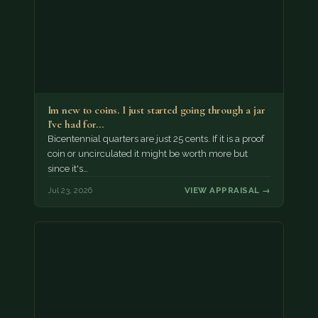
Im new to coins. I just started going through a jar
I've had for…
Bicentennial quarters are just 25 cents. If it is a proof
coin or uncirculated it might be worth more but
since it's…
Jul 23, 2026
VIEW APPRAISAL →