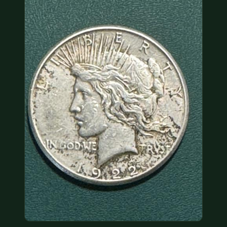
COIN SHOWS
CONTACT
(914) 649-3317
(833) THE-COIN
(833) 843-2646
🔍 FREE APPRAISAL
CONTACT US