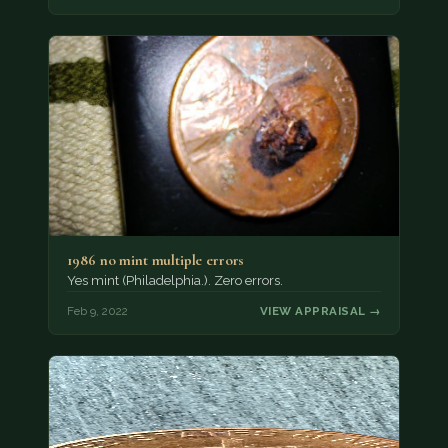
1986 no mint multiple errors
Yes mint (Philadelphia.). Zero errors.
Feb 9, 2022
VIEW APPRAISAL →