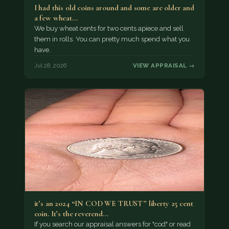
I had this old coins around and some are older and
a few wheat…
We buy wheat cents for two cents apiece and sell
them in rolls. You can pretty much spend what you
have.
Jul 28, 2026
VIEW APPRAISAL →
it’s an 2024 “IN COD WE TRUST” liberty 25 cent
coin. It’s the reverend…
If you search our appraisal answers for "cod" or read