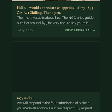
Hello, I would appreciate an appraisal of my 1895
Z.A.R. 1 Shilling. Thank you.
The "melt" value is about $10. The NGC price guide
puts it at around $95 for very fine; I'd say yours is…
Jul 25, 2026
VIEW APPRAISAL →
1974 nickel
We will respond to the four submission of nickels
you made all at once. First, we respectfully request