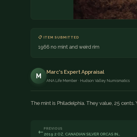
📋 ITEM SUBMITTED
1966 no mint and weird rim
Marc's Expert Appraisal
M
ANA Life Member · Hudson Valley Numismatics
The mint is Philadelphia. They value, 25 cents.
PREVIOUS
←
2019 2 OZ. CANADIAN SILVER ORCAS IN…