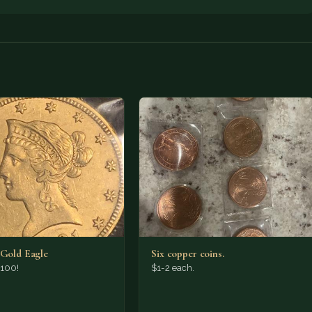
 Gold Eagle
Six copper coins.
,100!
$1-2 each.