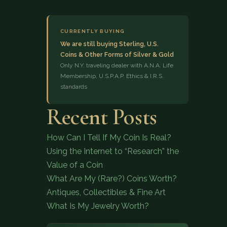
CURRENTLY BUYING
We are still buying Sterling, U.S.
Coins & Other Forms of Silver & Gold
Only N.Y. traveling dealer with A.N.A. Life
Membership, U.S.P.A.P. Ethics & I.R.S.
standards
(833) 843-2646
Recent Posts
How Can I Tell If My Coin Is Real?
Using the Internet to “Research” the
Value of a Coin
What Are My (Rare?) Coins Worth?
Antiques, Collectibles & Fine Art
What Is My Jewelry Worth?