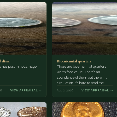
 dime
Bicentennial quarters
e has post mint damage.
These are bicentennial quarters
worth face value. There’s an
abundance of them out there in
circulation. It’s hard to read the
mint…
26
VIEW APPRAISAL →
Aug 2, 2026
VIEW APPRAISAL →