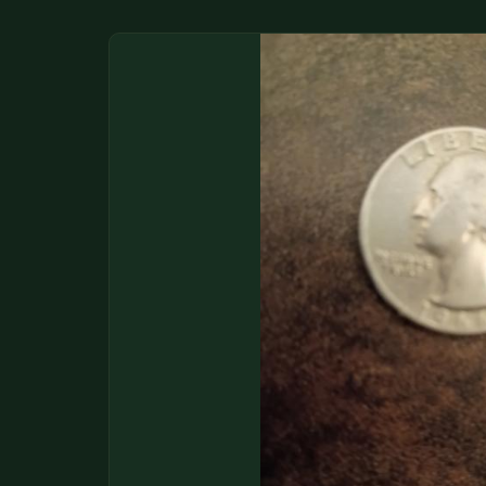
DONATIONS
COIN SHOWS
CONTACT
(914) 649-3317