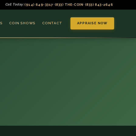
(914) 649-3317
(833) THE-COIN
(833) 843-2646
Call Today:
•
•
S
COIN SHOWS
CONTACT
APPRAISE NOW
▼