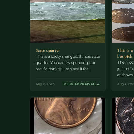
State quarter
This is 
but pick
This is a badly mangled Illinois state
The mode
quarter. You can try spending it or
just mone
see if a bank will replace it for…
at shows
The olde
Aug 2, 2026
VIEW APPRAISAL →
Aug 1, 20