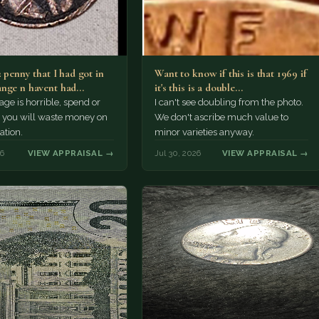
2 penny that I had got in
Want to know if this is that 1969 if
nge n havent had…
it's this is a double…
e is horrible, spend or
I can't see doubling from the photo.
t, you will waste money on
We don't ascribe much value to
ation.
minor varieties anyway.
26
VIEW APPRAISAL →
Jul 30, 2026
VIEW APPRAISAL →