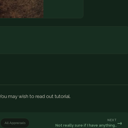
 You may wish to read out tutorial.
NEXT
→
All Appraisals
Not really sure if I have anything…