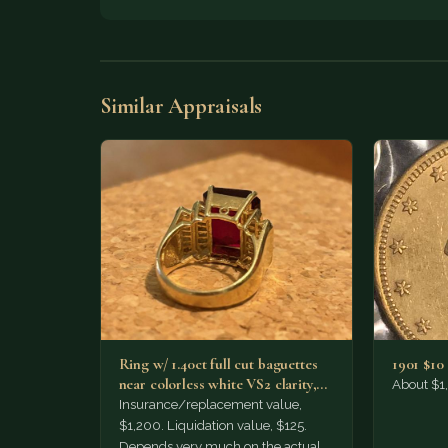
Similar Appraisals
Ring w/ 1.40ct full cut baguettes
1901 $10
near colorless white VS2 clarity,
About $1
set w/ approx.…
Insurance/replacement value,
$1,200. Liquidation value, $125.
Depends very much on the actual