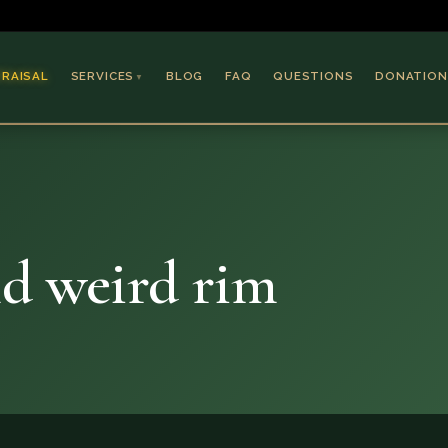
PRAISAL
SERVICES
BLOG
FAQ
QUESTIONS
DONATION
▼
Coins & Bullion
Jewelry
Collectible Paper
Antiques & Art
nd weird rim