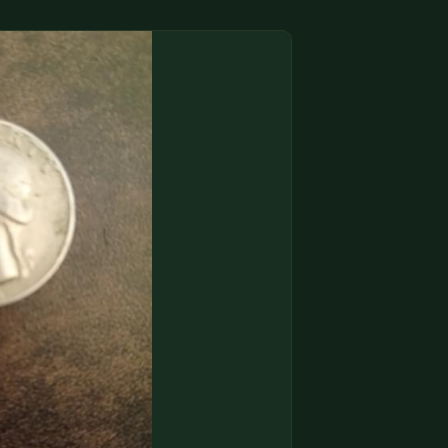
(833) THE-COIN
🔍 FREE APPRAISAL
CONTACT US