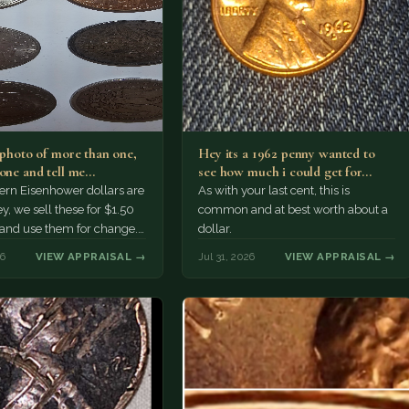
a photo of more than one,
Hey its a 1962 penny wanted to
 one and tell me…
see how much i could get for…
rn Eisenhower dollars are
As with your last cent, this is
y, we sell these for $1.50
common and at best worth about a
 and use them for change.
dollar.
r Morgan…
26
VIEW APPRAISAL →
Jul 31, 2026
VIEW APPRAISAL →