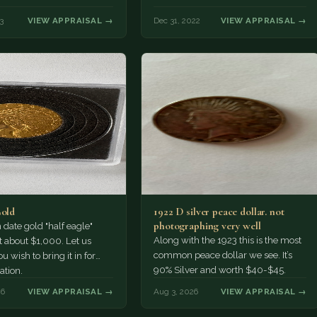
3
VIEW APPRAISAL →
Dec 31, 2022
VIEW APPRAISAL →
Gold
1922 D silver peace dollar. not
photographing very well
ate gold "half eagle"
Along with the 1923 this is the most
t about $1,000. Let us
common peace dollar we see. It’s
u wish to bring it in for
90% Silver and worth $40-$45.
ation.
26
VIEW APPRAISAL →
Aug 3, 2026
VIEW APPRAISAL →