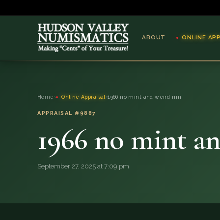
ABOUT
ONLINE AP
ABOUT
Home
›
Online Appraisal
›
1966 no mint and weird rim
ONLINE APPRAISAL
APPRAISAL #9887
1966 no mint a
SERVICES
BLOG
September 27, 2025 at 7:09 pm
FAQ
QUESTIONS