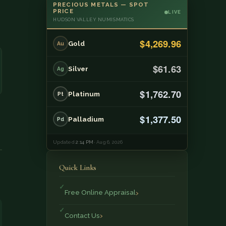
PRECIOUS METALS — SPOT
PRICE
LIVE
HUDSON VALLEY NUMISMATICS
$4,269.96
Gold
Au
$61.63
Silver
Ag
$1,762.70
Platinum
Pt
$1,377.50
Palladium
Pd
Updated
2:14 PM
· Aug 6, 2026
Quick Links
Free Online Appraisal
Contact Us