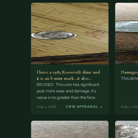
I have a 1985 Roosevelt dime and
Damaged
it is an S mint mark...it also…
This dim
REVISED: This coin has significant
post-mint wear and damage; it's
value is no greater than the face
value, ten cents.
Aug 3, 2026
VIEW APPRAISAL →
Aug 2, 20