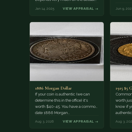
stone.
Jan 14, 2025
VIEW APPRAISAL →
Jun 9, 202
1886 Morgan Dollar
1915 $5 
If your coin is authentic (we can
Common d
determine this in the office) it's
worth jus
worth $40-45. You have a common
know if yo
date 1886 Morgan…
authentic
Aug 3, 2026
VIEW APPRAISAL →
Aug 3, 20