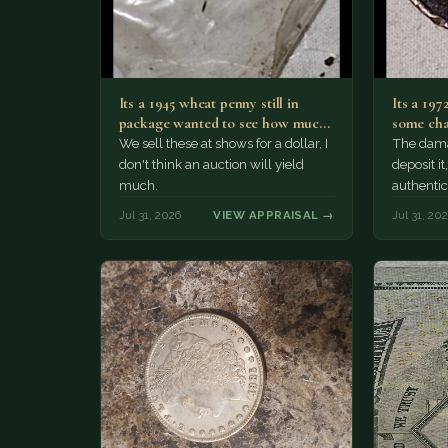
Its a 1945 wheat penny still in
Its a 197
package wanted to see how much
some cha
i…
We sell these at shows for a dollar, I
The damag
don't think an auction will yield
deposit i
much.
authentic
Jul 31, 2026
VIEW APPRAISAL →
Jul 31, 20