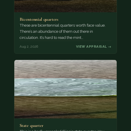
Bicentennial quarters
These are bicentennial quarters worth face value.
There’s an abundance of them out there in
circulation. It’s hard to read the mint…
Aug 2, 2026
VIEW APPRAISAL →
State quarter