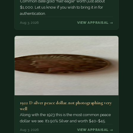
Common date gold "half eagle" worth just about
$1,000. Let us know if you wish to bring it in for
authentication.
Aug 3, 2026
VIEW APPRAISAL →
1922 D silver peace dollar. not photographing very
well
Along with the 1923 this is the most common peace
dollar we see. It’s 90% Silver and worth $40-$45.
Aug 3, 2026
VIEW APPRAISAL →