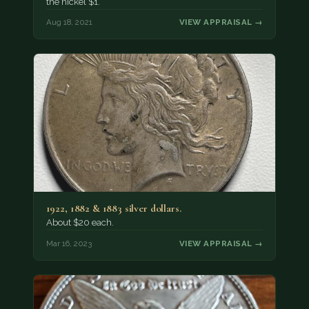
the nickel $1.
Aug 18, 2021
VIEW APPRAISAL →
1922, 1882 & 1883 silver dollars.
About $20 each.
Mar 16, 2023
VIEW APPRAISAL →