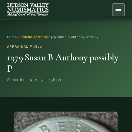
ABOUT
Home
›
Online Appraisal
›
1979 Susan B Anthony possibly P
ONLINE APPRAISAL
APPRAISAL #9870
1979 Susan B Anthony possibly
SERVICES
▼
P
BLOG
September 24, 2025 at 2:58 pm
FAQ
QUESTIONS
DONATIONS