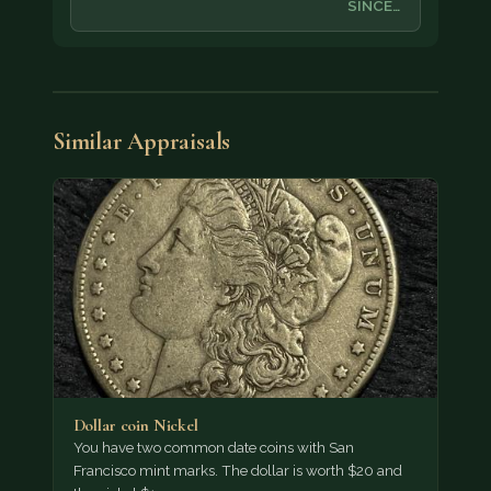
SINCE…
Similar Appraisals
Dollar coin Nickel
You have two common date coins with San
Francisco mint marks. The dollar is worth $20 and