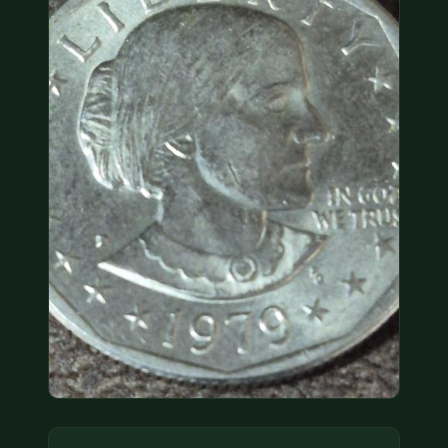
COIN SHOWS
CONTACT
(914) 649-3317
(833) THE-COIN
(833) 843-2646
🔍 FREE APPRAISAL
CONTACT US