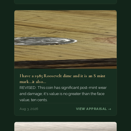
I have a 1985 Roosevelt dime and it is an S mint
mark...it also…
REVISED: This coin has significant post-mint wear
and damage; it's value is no greater than the face
value, ten cents.
Aug 3, 2026
VIEW APPRAISAL →