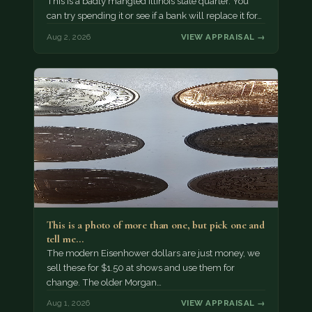
This is a badly mangled Illinois state quarter. You
can try spending it or see if a bank will replace it for…
Aug 2, 2026
VIEW APPRAISAL →
This is a photo of more than one, but pick one and
tell me…
The modern Eisenhower dollars are just money, we
sell these for $1.50 at shows and use them for
change. The older Morgan…
Aug 1, 2026
VIEW APPRAISAL →