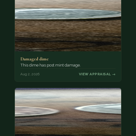
Damaged dime
This dime has post mint damage.
Aug 2, 2026
VIEW APPRAISAL →