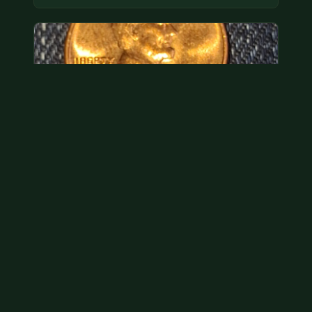
Hey its a 1962 penny wanted to see how much i
could get for…
As with your last cent, this is common and at best
worth about a dollar.
Jul 31, 2026
VIEW APPRAISAL →