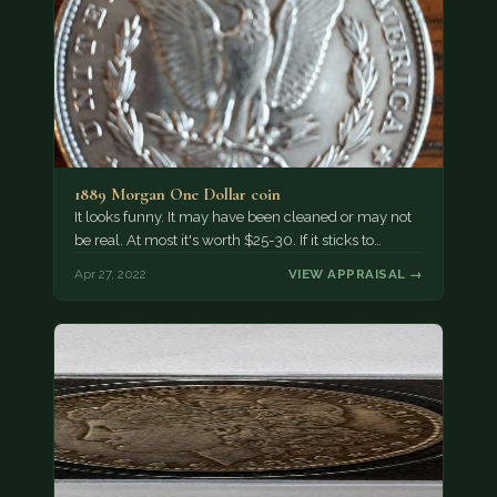
1889 Morgan One Dollar coin
It looks funny. It may have been cleaned or may not
be real. At most it's worth $25-30. If it sticks to…
Apr 27, 2022
VIEW APPRAISAL →