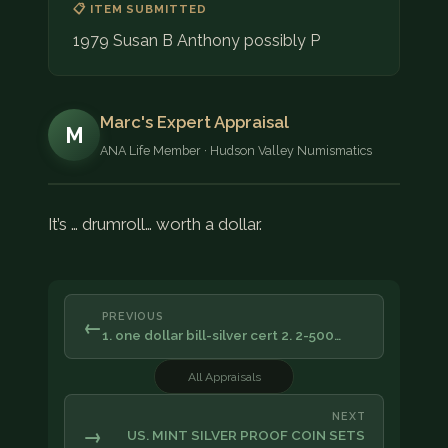
📋 ITEM SUBMITTED
1979 Susan B Anthony possibly P
Marc's Expert Appraisal
M
ANA Life Member · Hudson Valley Numismatics
It’s … drumroll… worth a dollar.
PREVIOUS
←
1. one dollar bill-silver cert 2. 2-500…
All Appraisals
NEXT
→
US. MINT SILVER PROOF COIN SETS