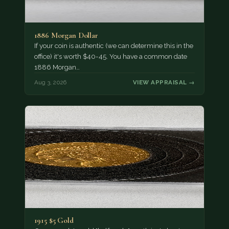
1886 Morgan Dollar
If your coin is authentic (we can determine this in the
office) it's worth $40-45. You have a common date
1886 Morgan…
Aug 3, 2026
VIEW APPRAISAL →
1915 $5 Gold