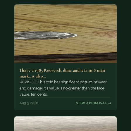
I have a 1985 Roosevelt dime and it is an S mint
mark...it also…
REVISED: This coin has significant post-mint wear
and damage; it's value is no greater than the face
value, ten cents.
Aug 3, 2026
VIEW APPRAISAL →