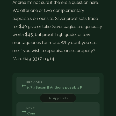
Andrea I’m not sure if there is a question here.
We offer one or two complementary
appraisals on our site. Silver proof sets trade
for $40 give or take. Silver eagles are generally
worth $45, but proof, high grade, or low
montage ones for more. Why don’t you call
me if you wish to appraise or sell properly?
Marc 649-3317 in 914
PREVIOUS
←
1979 Susan B Anthony possibly P
All Appraisals
NEXT
→
Coin