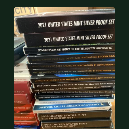
COIN SHOWS
CONTACT
(914) 649-3317
(833) THE-COIN
(833) 843-2646
🔍 FREE APPRAISAL
CONTACT US