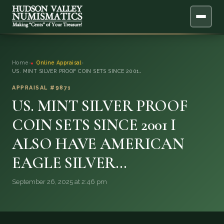
ABOUT
Home
›
Online Appraisal
›
US. MINT SILVER PROOF COIN SETS SINCE 2001…
ONLINE APPRAISAL
APPRAISAL #9871
US. MINT SILVER PROOF
SERVICES
▼
COIN SETS SINCE 2001 I
BLOG
ALSO HAVE AMERICAN
FAQ
EAGLE SILVER…
September 26, 2025 at 2:46 pm
QUESTIONS
DONATIONS