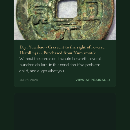
Deyi Yuanbao - Crescent to the right of reverse,
Hartill 14.144 Purchased from Numismatik…
Without the corrosion it would be worth several
hundred dollars. In this condition it's a problem
child, and a "get what you…
Jul 26, 2026
VIEW APPRAISAL →