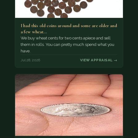
I had this old coins around and some are older and
a few wheat…
We buy wheat cents for two cents apiece and sell
them in rolls. You can pretty much spend what you
have.
Jul 28, 2026
VIEW APPRAISAL →