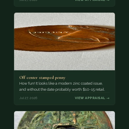
Off center stamped penny
How fun! It looks like a modern zinc coated issue,
and without the date probably worth $10-15 retail.
Jul 27, 2026
VIEW APPRAISAL →