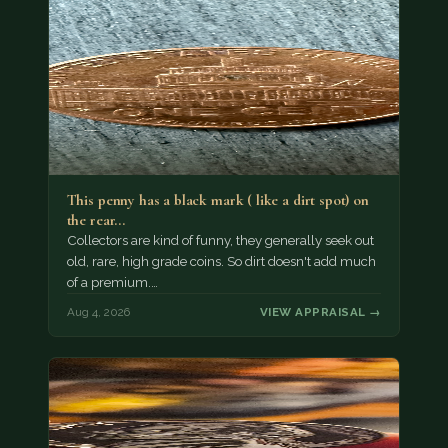
This penny has a black mark ( like a dirt spot) on
the rear…
Collectors are kind of funny, they generally seek out
old, rare, high grade coins. So dirt doesn't add much
of a premium.…
Aug 4, 2026
VIEW APPRAISAL →