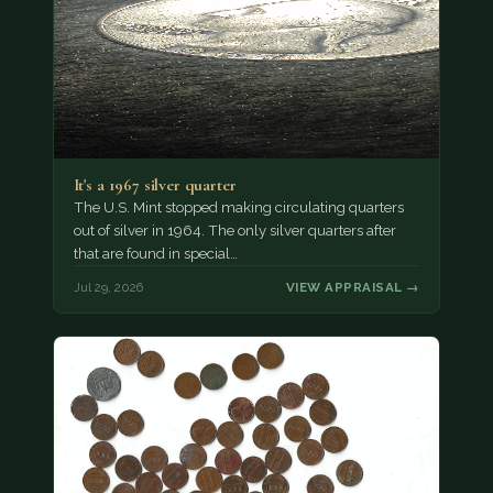
It's a 1967 silver quarter
The U.S. Mint stopped making circulating quarters
out of silver in 1964. The only silver quarters after
that are found in special…
Jul 29, 2026
VIEW APPRAISAL →