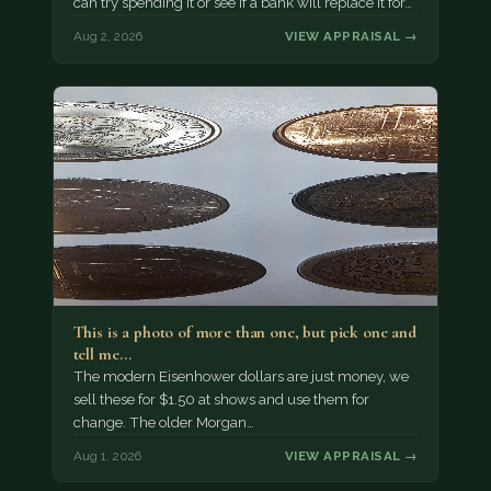
can try spending it or see if a bank will replace it for…
Aug 2, 2026
VIEW APPRAISAL →
This is a photo of more than one, but pick one and
tell me…
The modern Eisenhower dollars are just money, we
sell these for $1.50 at shows and use them for
change. The older Morgan…
Aug 1, 2026
VIEW APPRAISAL →