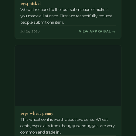
1974 nickel
We will respond to the four submission of nickels
you made all at once. First, we respectfully request
people submit one item…
Jul 25, 2026
VIEW APPRAISAL →
1956 wheat penny
This wheat cent is worth about two cents. Wheat
cents, especially from the 1940s and 1950s, are very
common and trade in…