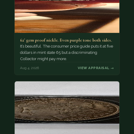
62' gem proof nickle. Even purple tone both sides.
It’s beautiful. The consumer price guide puts it at five
dollars in mint state 65 but a discriminating
Collector might pay more.
Aug 4, 2026
VIEW APPRAISAL →