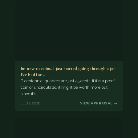
Im new to coins. I just started going through a jar
I've had for…
Bicentennial quarters are just 25 cents. If it is a proof
coin or uncirculated it might be worth more but
since it's…
Jul 23, 2026
VIEW APPRAISAL →