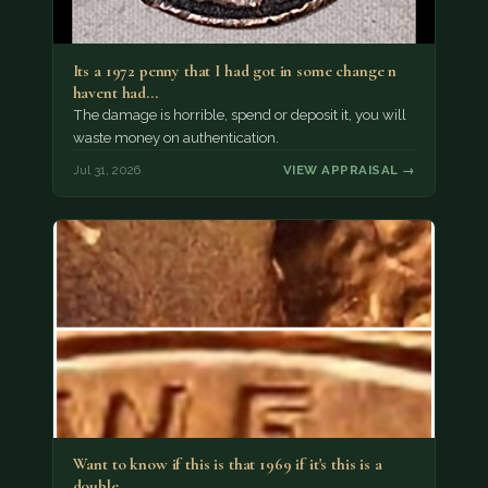
Its a 1972 penny that I had got in some change n
havent had…
The damage is horrible, spend or deposit it, you will
waste money on authentication.
Jul 31, 2026
VIEW APPRAISAL →
Want to know if this is that 1969 if it's this is a
double…