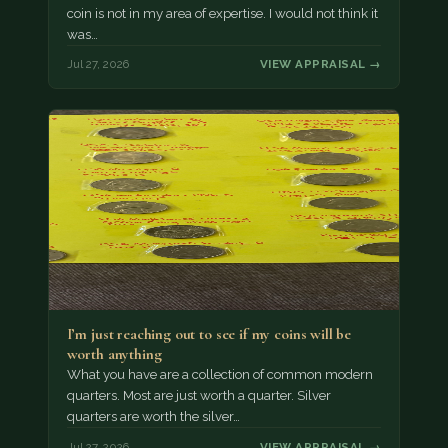
coin is not in my area of expertise. I would not think it
was…
Jul 27, 2026
VIEW APPRAISAL →
I’m just reaching out to see if my coins will be
worth anything
What you have are a collection of common modern
quarters. Most are just worth a quarter. Silver
quarters are worth the silver…
Jul 27, 2026
VIEW APPRAISAL →