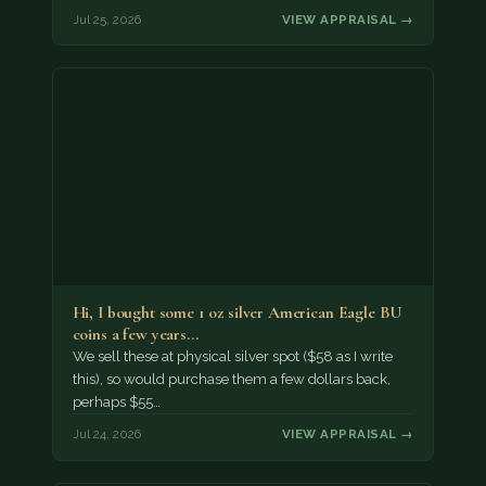
Jul 25, 2026
VIEW APPRAISAL →
Hi, I bought some 1 oz silver American Eagle BU
coins a few years…
We sell these at physical silver spot ($58 as I write
this), so would purchase them a few dollars back,
perhaps $55…
Jul 24, 2026
VIEW APPRAISAL →