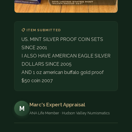
📋 ITEM SUBMITTED
US. MINT SILVER PROOF COIN SETS
SINCE 2001
I ALSO HAVE AMERICAN EAGLE SILVER
DOLLARS SINCE 2005
AND 1 oz american buffalo gold proof
$50 coin 2007
Marc's Expert Appraisal
M
ANA Life Member · Hudson Valley Numismatics