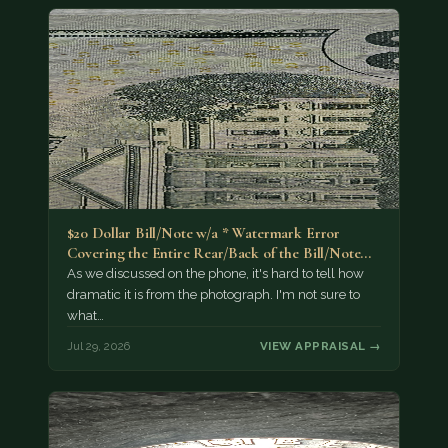
$20 Dollar Bill/Note w/a * Watermark Error
Covering the Entire Rear/Back of the Bill/Note...
As we discussed on the phone, it's hard to tell how
dramatic it is from the photograph. I'm not sure to
what…
Jul 29, 2026
VIEW APPRAISAL →