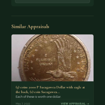
Similar Appraisals
(3) coins 2000 P Sacagawea Dollar with eagle at
the back, (1) coin Sacagawea…
Each of these is worth one dollar.
May 7, 2022
VIEW APPRAISAL →