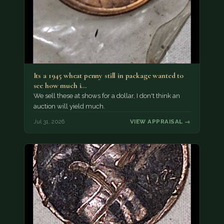
Its a 1945 wheat penny still in package wanted to
see how much i…
We sell these at shows for a dollar, I don't think an
auction will yield much.
Jul 31, 2026
VIEW APPRAISAL →