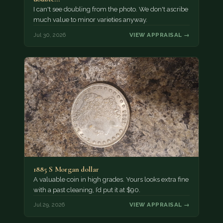
I can't see doubling from the photo. We don't ascribe
much value to minor varieties anyway.
Jul 30, 2026
VIEW APPRAISAL →
1885 S Morgan dollar
A valuable coin in high grades. Yours looks extra fine
with a past cleaning, I’d put it at $90.
Jul 29, 2026
VIEW APPRAISAL →