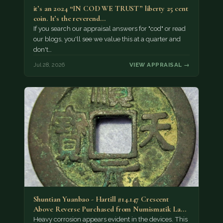
it’s an 2024 “IN COD WE TRUST” liberty 25 cent
coin. It’s the reverend…
If you search our appraisal answers for "cod" or read
our blogs, you'll see we value this at a quarter and
don't…
Jul 28, 2026
VIEW APPRAISAL →
Shuntian Yuanbao - Hartill #14.147 Crescent
Above Reverse Purchased from Numismatik Lanz
München as…
Heavy corrosion appears evident in the devices. This