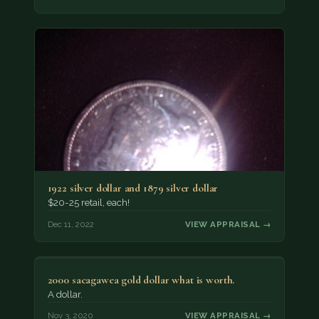
1922 silver dollar and 1879 silver dollar
$20-25 retail, each!
Dec 11, 2022
VIEW APPRAISAL →
2000 sacagawea gold dollar what is worth.
A dollar.
Nov 3, 2020
VIEW APPRAISAL →