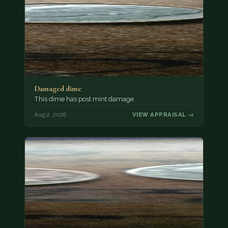
Damaged dime
This dime has post mint damage.
Aug 2, 2026
VIEW APPRAISAL →