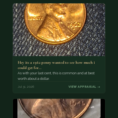
Hey its a 1962 penny wanted to see how much i
could get for…
As with your last cent, this is common and at best
worth about a dollar.
Jul 31, 2026
VIEW APPRAISAL →