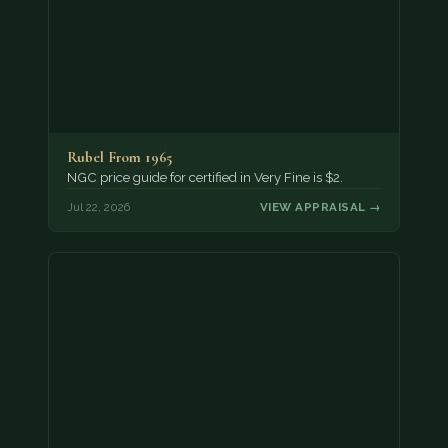
Rubel From 1965
NGC price guide for certified in Very Fine is $2.
Jul 22, 2026
VIEW APPRAISAL →