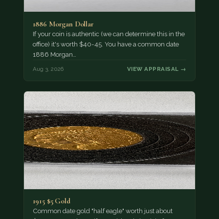
1886 Morgan Dollar
If your coin is authentic (we can determine this in the
office) it's worth $40-45. You have a common date
1886 Morgan…
Aug 3, 2026
VIEW APPRAISAL →
1915 $5 Gold
Common date gold "half eagle" worth just about