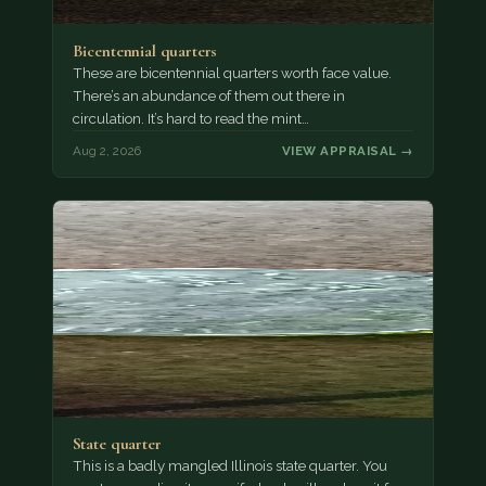
Bicentennial quarters
These are bicentennial quarters worth face value.
There’s an abundance of them out there in
circulation. It’s hard to read the mint…
Aug 2, 2026
VIEW APPRAISAL →
State quarter
This is a badly mangled Illinois state quarter. You