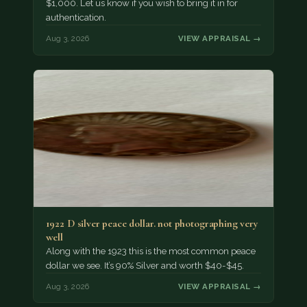
$1,000. Let us know if you wish to bring it in for
authentication.
Aug 3, 2026
VIEW APPRAISAL →
1922 D silver peace dollar. not photographing very
well
Along with the 1923 this is the most common peace
dollar we see. It’s 90% Silver and worth $40-$45.
Aug 3, 2026
VIEW APPRAISAL →