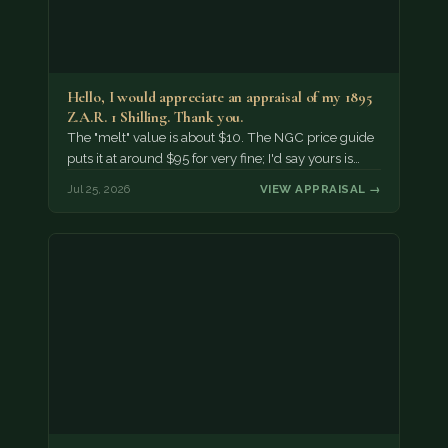
Hello, I would appreciate an appraisal of my 1895
Z.A.R. 1 Shilling. Thank you.
The "melt" value is about $10. The NGC price guide
puts it at around $95 for very fine; I'd say yours is…
Jul 25, 2026
VIEW APPRAISAL →