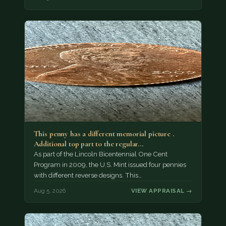
This penny has a different memorial picture .
Additional top part to the regular…
As part of the Lincoln Bicentennial One Cent
Program in 2009, the U.S. Mint issued four pennies
with different reverse designs. This…
Aug 5, 2026
VIEW APPRAISAL →