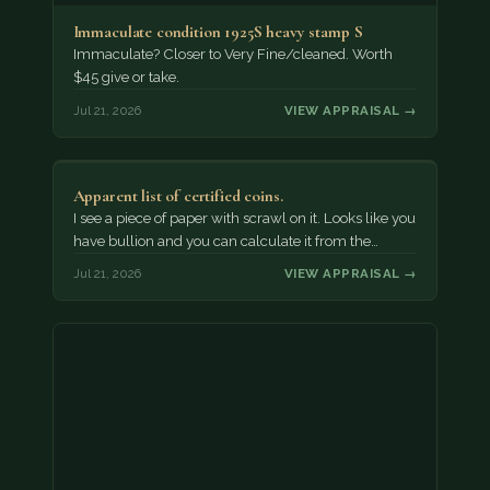
Immaculate condition 1925S heavy stamp S
Immaculate? Closer to Very Fine/cleaned. Worth
$45 give or take.
Jul 21, 2026
VIEW APPRAISAL →
Apparent list of certified coins.
I see a piece of paper with scrawl on it. Looks like you
have bullion and you can calculate it from the…
Jul 21, 2026
VIEW APPRAISAL →