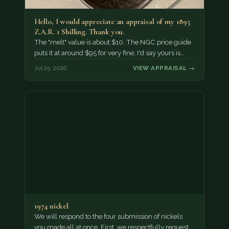
Hello, I would appreciate an appraisal of my 1895
Z.A.R. 1 Shilling. Thank you.
The "melt" value is about $10. The NGC price guide
puts it at around $95 for very fine; I'd say yours is…
Jul 25, 2026
VIEW APPRAISAL →
1974 nickel
We will respond to the four submission of nickels
you made all at once. First, we respectfully request