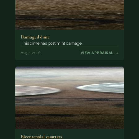
Damaged dime
This dime has post mint damage.
Aug 2, 2026
VIEW APPRAISAL →
Bicentennial quarters