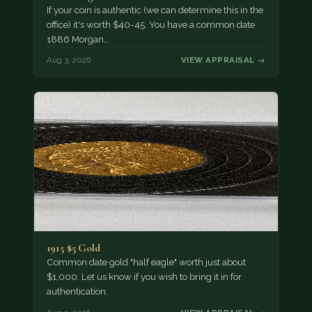
If your coin is authentic (we can determine this in the
office) it's worth $40-45. You have a common date
1886 Morgan…
Aug 3, 2026
VIEW APPRAISAL →
1915 $5 Gold
Common date gold "half eagle" worth just about
$1,000. Let us know if you wish to bring it in for
authentication.