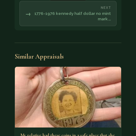
NEXT
→
1776-1976 kennedy half dollar no mint
mark.…
Similar Appraisals
My relative had these coins in a safe place that she