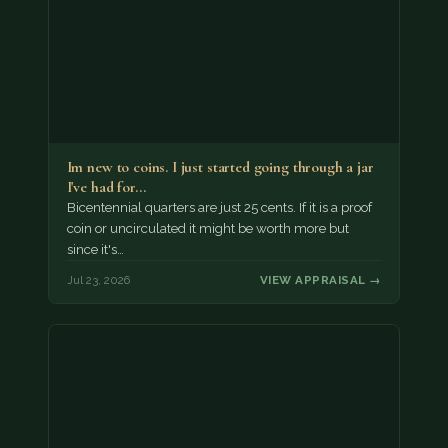
Im new to coins. I just started going through a jar
I've had for…
Bicentennial quarters are just 25 cents. If it is a proof
coin or uncirculated it might be worth more but
since it's…
Jul 23, 2026
VIEW APPRAISAL →