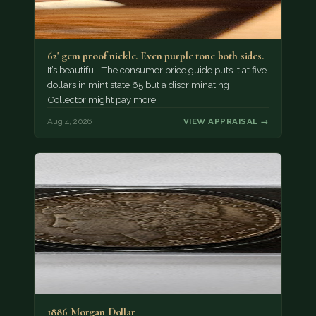
62' gem proof nickle. Even purple tone both sides.
It’s beautiful. The consumer price guide puts it at five
dollars in mint state 65 but a discriminating
Collector might pay more.
Aug 4, 2026
VIEW APPRAISAL →
1886 Morgan Dollar