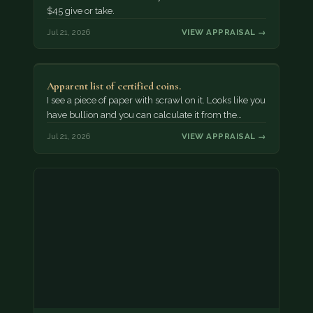
$45 give or take.
Jul 21, 2026
VIEW APPRAISAL →
Apparent list of certified coins.
I see a piece of paper with scrawl on it. Looks like you
have bullion and you can calculate it from the…
Jul 21, 2026
VIEW APPRAISAL →