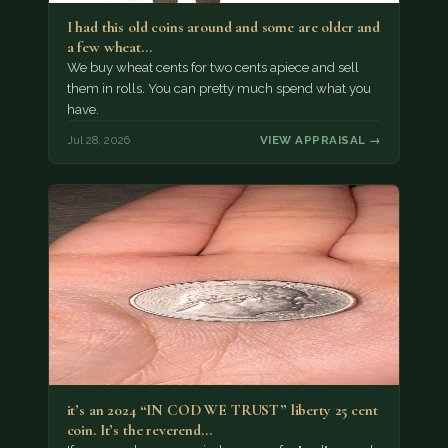
I had this old coins around and some are older and
a few wheat…
We buy wheat cents for two cents apiece and sell
them in rolls. You can pretty much spend what you
have.
Jul 28, 2026
VIEW APPRAISAL →
it’s an 2024 “IN COD WE TRUST” liberty 25 cent
coin. It’s the reverend…