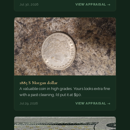
Jul 30, 2026
VIEW APPRAISAL →
1885 S Morgan dollar
A valuable coin in high grades. Yours looks extra fine
with a past cleaning, I’d put it at $90.
Jul 29, 2026
VIEW APPRAISAL →