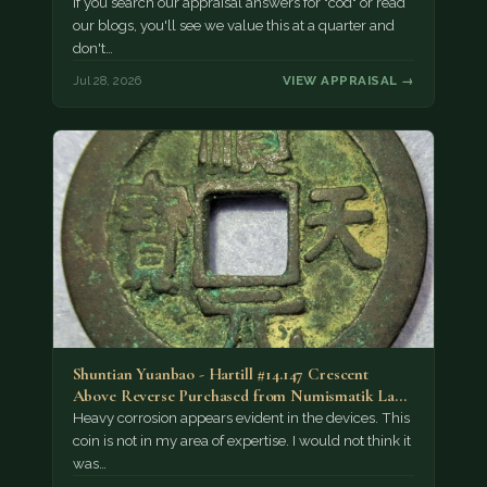
If you search our appraisal answers for "cod" or read
our blogs, you'll see we value this at a quarter and
don't…
Jul 28, 2026
VIEW APPRAISAL →
Shuntian Yuanbao - Hartill #14.147 Crescent
Above Reverse Purchased from Numismatik Lanz
München as…
Heavy corrosion appears evident in the devices. This
coin is not in my area of expertise. I would not think it
was…