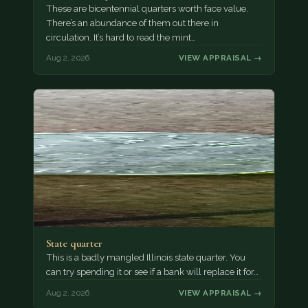
These are bicentennial quarters worth face value.
There’s an abundance of them out there in
circulation. It’s hard to read the mint…
Aug 2, 2026
VIEW APPRAISAL →
State quarter
This is a badly mangled Illinois state quarter. You
can try spending it or see if a bank will replace it for…
Aug 2, 2026
VIEW APPRAISAL →