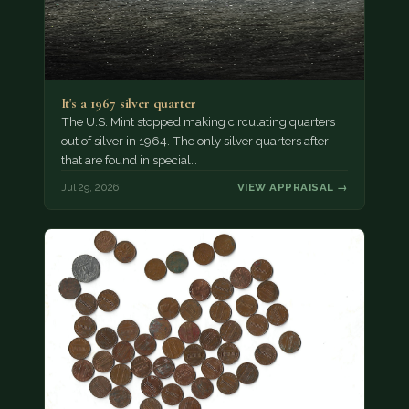
It's a 1967 silver quarter
The U.S. Mint stopped making circulating quarters
out of silver in 1964. The only silver quarters after
that are found in special…
Jul 29, 2026
VIEW APPRAISAL →