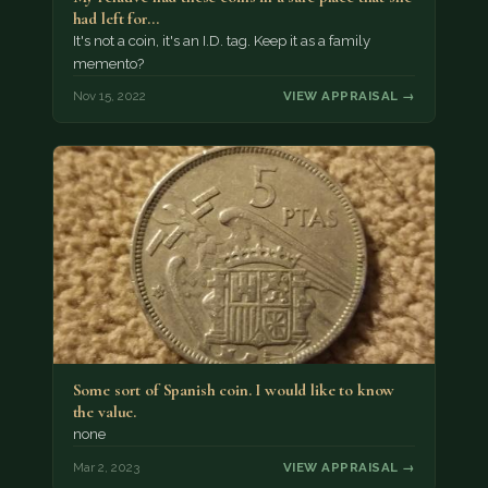
had left for…
It's not a coin, it's an I.D. tag. Keep it as a family
memento?
Nov 15, 2022
VIEW APPRAISAL →
Some sort of Spanish coin. I would like to know
the value.
none
Mar 2, 2023
VIEW APPRAISAL →