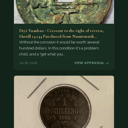
Deyi Yuanbao - Crescent to the right of reverse,
Hartill 14.144 Purchased from Numismatik…
Without the corrosion it would be worth several
hundred dollars. In this condition it's a problem
child, and a "get what you…
Jul 26, 2026
VIEW APPRAISAL →