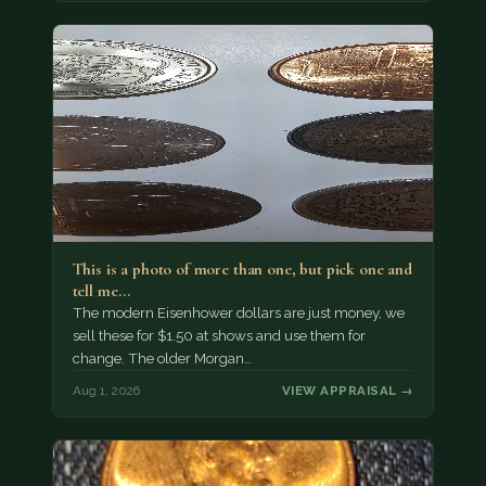
This is a photo of more than one, but pick one and
tell me…
The modern Eisenhower dollars are just money, we
sell these for $1.50 at shows and use them for
change. The older Morgan…
Aug 1, 2026
VIEW APPRAISAL →