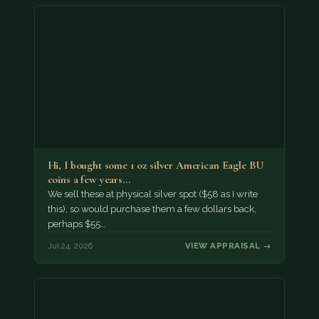
Hi, I bought some 1 oz silver American Eagle BU
coins a few years…
We sell these at physical silver spot ($58 as I write
this), so would purchase them a few dollars back,
perhaps $55…
Jul 24, 2026
VIEW APPRAISAL →