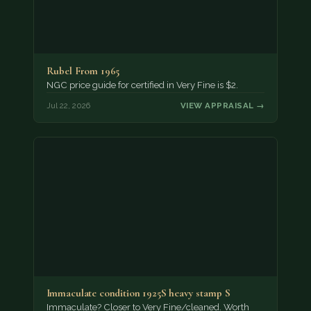
Rubel From 1965
NGC price guide for certified in Very Fine is $2.
Jul 22, 2026
VIEW APPRAISAL →
Immaculate condition 1925S heavy stamp S
Immaculate? Closer to Very Fine/cleaned. Worth