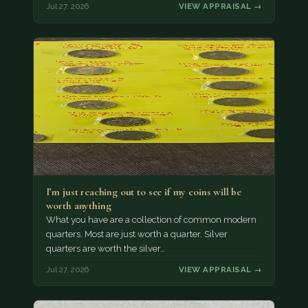
Jul 27, 2026
VIEW APPRAISAL →
I’m just reaching out to see if my coins will be
worth anything
What you have are a collection of common modern
quarters. Most are just worth a quarter. Silver
quarters are worth the silver…
Jul 27, 2026
VIEW APPRAISAL →