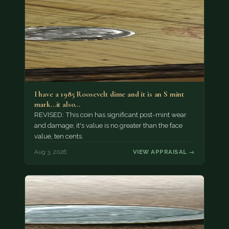
I have a 1985 Roosevelt dime and it is an S mint
mark...it also…
REVISED: This coin has significant post-mint wear
and damage; it's value is no greater than the face
value, ten cents.
Aug 3, 2026
VIEW APPRAISAL →