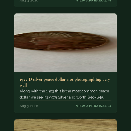
Aug 3, 2026
VIEW APPRAISAL →
1922 D silver peace dollar. not photographing very
well
Along with the 1923 this is the most common peace
dollar we see. It’s 90% Silver and worth $40-$45.
Aug 3, 2026
VIEW APPRAISAL →