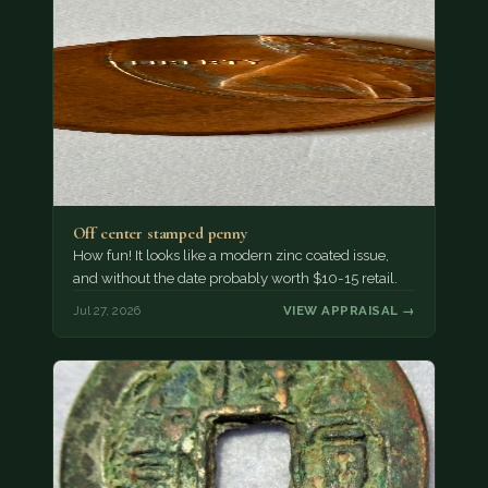
Off center stamped penny
How fun! It looks like a modern zinc coated issue,
and without the date probably worth $10-15 retail.
Jul 27, 2026
VIEW APPRAISAL →