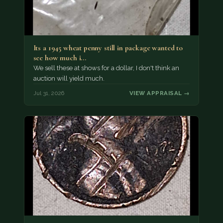
Its a 1945 wheat penny still in package wanted to
see how much i…
We sell these at shows for a dollar, I don't think an
auction will yield much.
Jul 31, 2026
VIEW APPRAISAL →