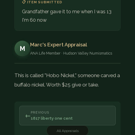
📋 ITEM SUBMITTED
Grandfather gave it to me when I was 13
I'm 60 now
Marc's Expert Appraisal
M
ANA Life Member · Hudson Valley Numismatics
This is called "Hobo Nickel," someone carved a
buffalo nickel. Worth $25 give or take.
PREVIOUS
←
1817 liberty one cent
All Appraisals