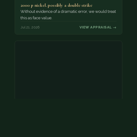
2000 p nickel. possibly a double strike
Without evidence of a dramatic error, we would treat
this as face value.
Jul 21, 2026
VIEW APPRAISAL →
Coins
Amar we have an appointment!
Jul 20, 2026
VIEW APPRAISAL →