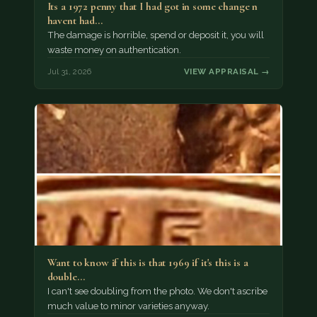
Its a 1972 penny that I had got in some change n
havent had…
The damage is horrible, spend or deposit it, you will
waste money on authentication.
Jul 31, 2026
VIEW APPRAISAL →
Want to know if this is that 1969 if it's this is a
double…
I can't see doubling from the photo. We don't ascribe
much value to minor varieties anyway.