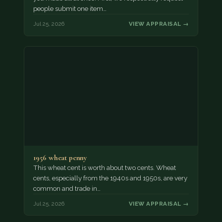
people submit one item…
Jul 25, 2026
VIEW APPRAISAL →
1956 wheat penny
This wheat cent is worth about two cents. Wheat
cents, especially from the 1940s and 1950s, are very
common and trade in…
Jul 25, 2026
VIEW APPRAISAL →