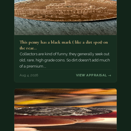
This penny has a black mark ( like a dirt spot) on
the rear…
Collectors are kind of funny, they generally seek out
old, rare, high grade coins. So dirt doesn't add much
of a premium.…
Aug 4, 2026
VIEW APPRAISAL →