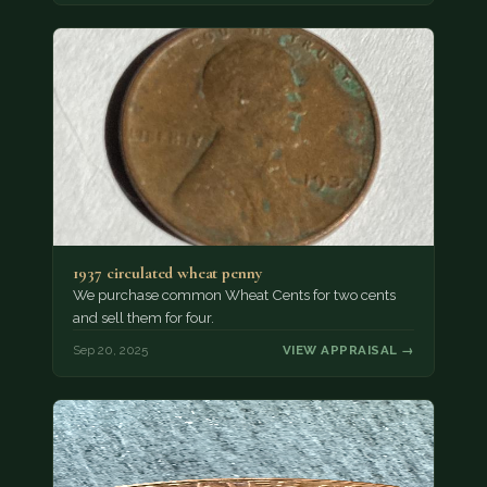
1937 circulated wheat penny
We purchase common Wheat Cents for two cents
and sell them for four.
Sep 20, 2025
VIEW APPRAISAL →