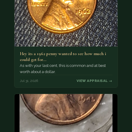
Hey its a 1962 penny wanted to see how much i
could get for…
As with your last cent, this is common and at best
worth about a dollar.
Jul 31, 2026
VIEW APPRAISAL →