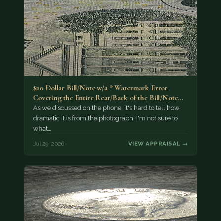
$20 Dollar Bill/Note w/a * Watermark Error
Covering the Entire Rear/Back of the Bill/Note...
As we discussed on the phone, it's hard to tell how
dramatic it is from the photograph. I'm not sure to
what…
Jul 29, 2026
VIEW APPRAISAL →