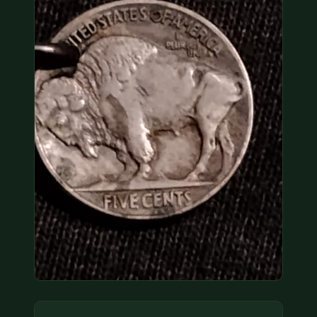
COIN SHOWS
CONTACT
(914) 649-3317
(833) THE-COIN
(833) 843-2646
🔍 FREE APPRAISAL
CONTACT US