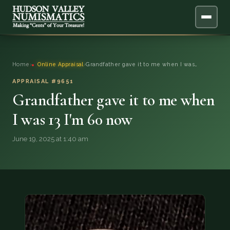
ABOUT
Home
›
Online Appraisal
›
Grandfather gave it to me when I was…
ONLINE APPRAISAL
APPRAISAL #9651
Grandfather gave it to me when
SERVICES
▼
I was 13 I'm 60 now
BLOG
June 19, 2025 at 1:40 am
FAQ
QUESTIONS
DONATIONS