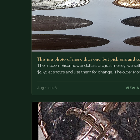
This is a photo of more than one, but pick one and t
The modern Eisenhower dollars are just money, we sell 
$1.50 at shows and use them for change. The older Mo
Aug 1, 2026
VIEW A