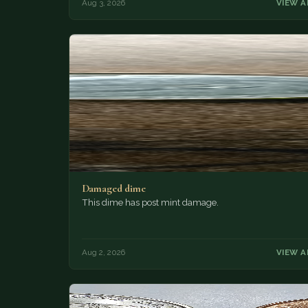
Aug 3, 2026
VIEW A
Damaged dime
This dime has post mint damage.
Aug 2, 2026
VIEW A