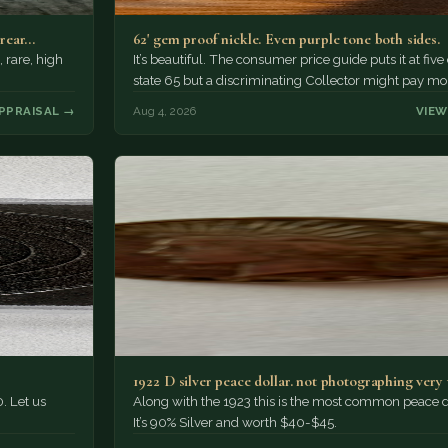
 rear…
62' gem proof nickle. Even purple tone both sides.
, rare, high
It’s beautiful. The consumer price guide puts it at five
state 65 but a discriminating Collector might pay mo
PPRAISAL →
Aug 4, 2026
VIEW
1922 D silver peace dollar. not photographing very 
. Let us
Along with the 1923 this is the most common peace d
It’s 90% Silver and worth $40-$45.