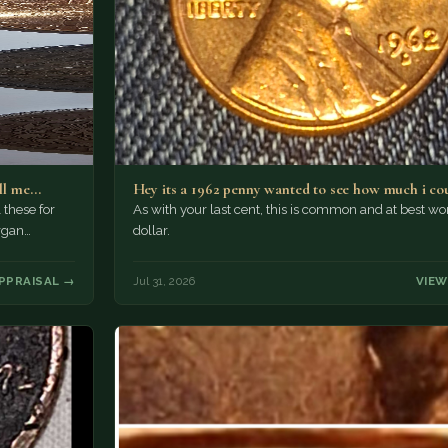
ell me…
Hey its a 1962 penny wanted to see how much i co
these for
As with your last cent, this is common and at best wo
rgan…
dollar.
PPRAISAL →
Jul 31, 2026
VIEW