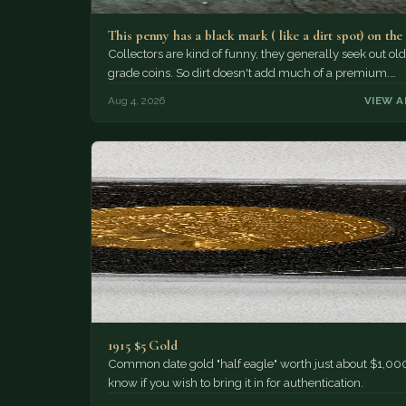
This penny has a black mark ( like a dirt spot) on the
Collectors are kind of funny, they generally seek out old
grade coins. So dirt doesn't add much of a premium.…
Aug 4, 2026
VIEW A
1915 $5 Gold
Common date gold "half eagle" worth just about $1,000
know if you wish to bring it in for authentication.