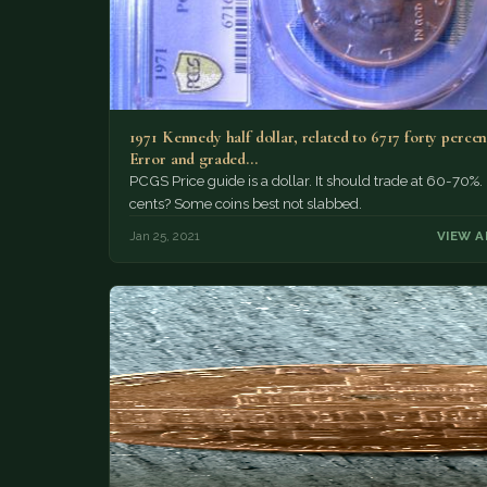
1971 Kennedy half dollar, related to 6717 forty percent
Error and graded…
PCGS Price guide is a dollar. It should trade at 60-70%
cents? Some coins best not slabbed.
Jan 25, 2021
VIEW A