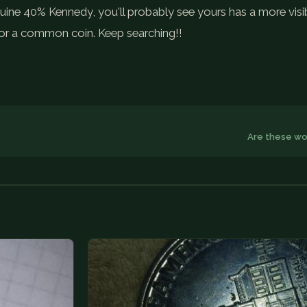
nuine 40% Kennedy, you'll probably see yours has a more visi
s for a common coin. Keep searching!!
Are these wo