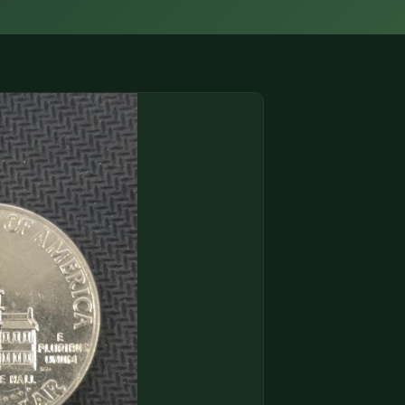
(833) THE-COIN
🔍 FREE APPRAISAL
CONTACT US