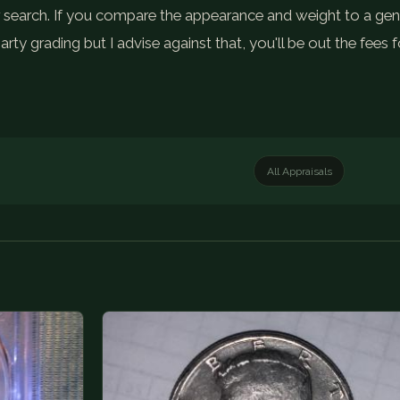
your search. If you compare the appearance and weight to a ge
party grading but I advise against that, you'll be out the fee
All Appraisals