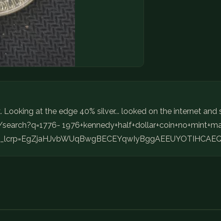
Looking at the edge 40% silver... looked on the internet and s
m/search?q=1776- 1976+kennedy+half+dollar+coin+no+min
t&gs_lcrp=EgZjaHJvbWUqBwgBECEYqwIyBggAEEUYOTIHCAEQ