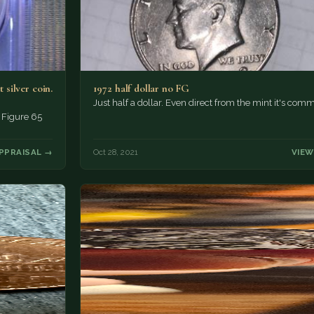
 silver coin.
1972 half dollar no FG
Just half a dollar. Even direct from the mint it's com
. Figure 65
PPRAISAL →
Oct 28, 2021
VIEW