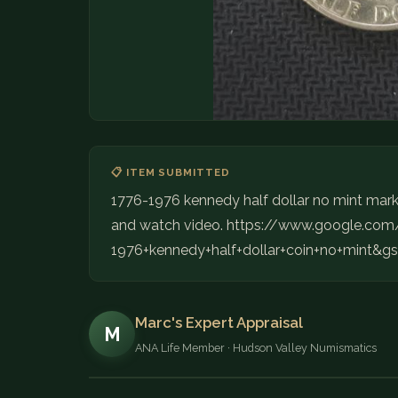
📋 ITEM SUBMITTED
1776-1976 kennedy half dollar no mint mark. 
and watch video. https://www.google.co
1976+kennedy+half+dollar+coin+no+min
Marc's Expert Appraisal
M
ANA Life Member · Hudson Valley Numismatics