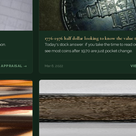
1776-1976 half dollar looking to know the value 
mon.
Today's stock answer: if you take the time to read o
see most coins after 1970 are just pocket change.
 APPRAISAL →
Mar 6, 2022
VI