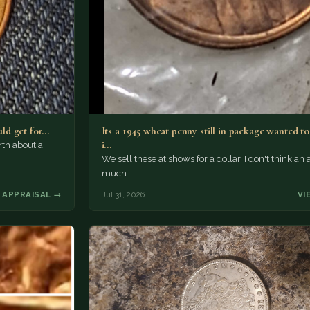
uld get for…
Its a 1945 wheat penny still in package wanted 
i…
rth about a
We sell these at shows for a dollar, I don't think an 
much.
 APPRAISAL →
Jul 31, 2026
VI