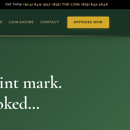
(914) 649-3317
(833) THE-COIN
(833) 843-2646
Call Today:
•
•
S
COIN SHOWS
CONTACT
APPRAISE NOW
int mark.
▼
ooked…