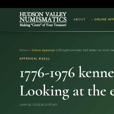
ABOUT
ONLINE AP
ABOUT
Home
›
Online Appraisal
›
1776-1976 kennedy half dollar no mint ma
ONLINE APPRAISAL
APPRAISAL #9652
1776-1976 kenne
SERVICES
BLOG
Looking at the 
FAQ
June 19, 2025 at 3:06 am
QUESTIONS