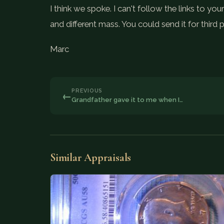
I think we spoke. I can't follow the links to 
and different mass. You could send it for third 
Marc
PREVIOUS
←
Grandfather gave it to me when I…
Similar Appraisals