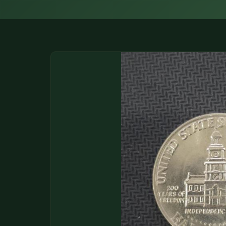
DONATIONS
COIN SHOWS
CONTACT
(914) 649-3317