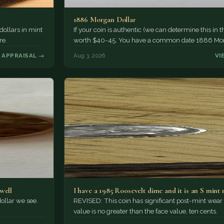
1886 Morgan Dollar
 dollars in mint
If your coin is authentic (we can determine this in the
re.
worth $40-45. You have a common date 1886 Mo
 APPRAISAL →
Aug 3, 2026
VI
well
I have a 1985 Roosevelt dime and it is an S mint 
ollar we see.
REVISED: This coin has significant post-mint wear
value is no greater than the face value, ten cents.