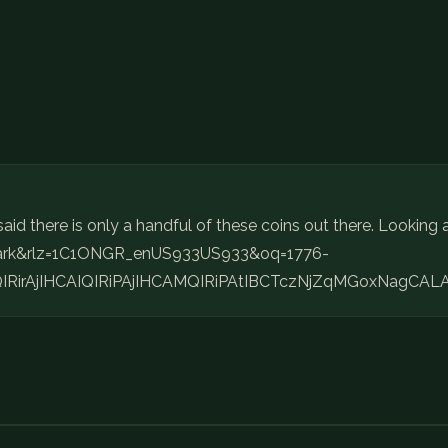
aid there is only a handful of these coins out there. Looking 
t+mark&rlz=1C1ONGR_enUS933US933&oq=1776-
IRirAjIHCAIQIRiPAjIHCAMQIRiPAtIBCTczNjZqMGoxNagCAL