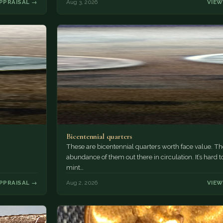
PPRAISAL →
Aug 3, 2026
VIEW
Bicentennial quarters
These are bicentennial quarters worth face value. Th
abundance of them out there in circulation. It’s hard t
mint…
PPRAISAL →
Aug 2, 2026
VIEW