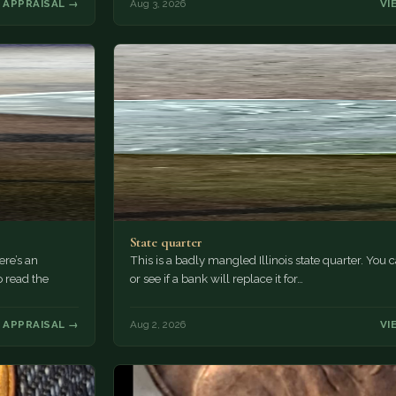
 APPRAISAL →
Aug 3, 2026
VI
State quarter
ere’s an
This is a badly mangled Illinois state quarter. You c
o read the
or see if a bank will replace it for…
 APPRAISAL →
Aug 2, 2026
VI