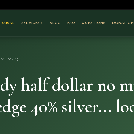
PRAISAL
SERVICES
BLOG
FAQ
QUESTIONS
DONATION
▼
Coins & Bullion
Jewelry
rk. Looking…
Collectible Paper
Antiques & Art
dy half dollar no m
edge 40% silver... l